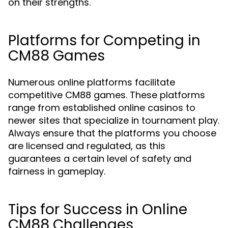
on their strengths.
Platforms for Competing in
CM88 Games
Numerous online platforms facilitate
competitive CM88 games. These platforms
range from established online casinos to
newer sites that specialize in tournament play.
Always ensure that the platforms you choose
are licensed and regulated, as this
guarantees a certain level of safety and
fairness in gameplay.
Tips for Success in Online
CM88 Challenges