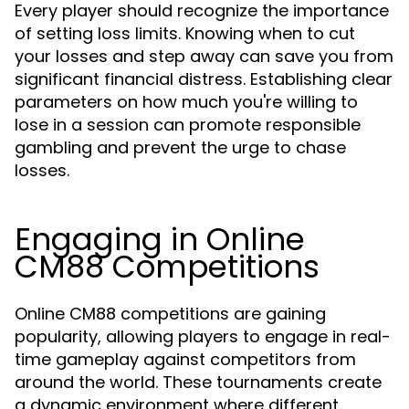
Every player should recognize the importance
of setting loss limits. Knowing when to cut
your losses and step away can save you from
significant financial distress. Establishing clear
parameters on how much you're willing to
lose in a session can promote responsible
gambling and prevent the urge to chase
losses.
Engaging in Online
CM88 Competitions
Online CM88 competitions are gaining
popularity, allowing players to engage in real-
time gameplay against competitors from
around the world. These tournaments create
a dynamic environment where different