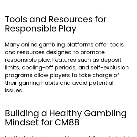
Tools and Resources for
Responsible Play
Many online gambling platforms offer tools
and resources designed to promote
responsible play. Features such as deposit
limits, cooling-off periods, and self-exclusion
programs allow players to take charge of
their gaming habits and avoid potential
issues.
Building a Healthy Gambling
Mindset for CM88