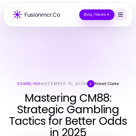
Fusionmcr.Co
Blog / News
GAMBLING
DECEMBER 15, 2025
Robert Clarke
R
Mastering CM88:
Strategic Gambling
Tactics for Better Odds
in 2025