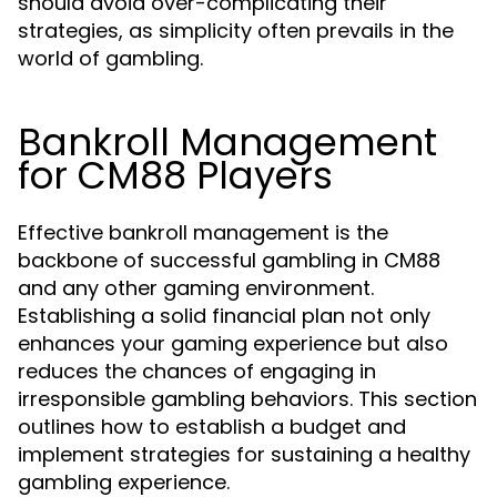
should avoid over-complicating their
strategies, as simplicity often prevails in the
world of gambling.
Bankroll Management
for CM88 Players
Effective bankroll management is the
backbone of successful gambling in CM88
and any other gaming environment.
Establishing a solid financial plan not only
enhances your gaming experience but also
reduces the chances of engaging in
irresponsible gambling behaviors. This section
outlines how to establish a budget and
implement strategies for sustaining a healthy
gambling experience.