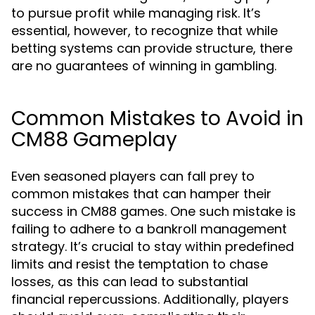
to pursue profit while managing risk. It’s
essential, however, to recognize that while
betting systems can provide structure, there
are no guarantees of winning in gambling.
Common Mistakes to Avoid in
CM88 Gameplay
Even seasoned players can fall prey to
common mistakes that can hamper their
success in CM88 games. One such mistake is
failing to adhere to a bankroll management
strategy. It’s crucial to stay within predefined
limits and resist the temptation to chase
losses, as this can lead to substantial
financial repercussions. Additionally, players