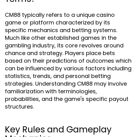
CM88 typically refers to a unique casino
game or platform characterized by its
specific mechanics and betting systems.
Much like other established games in the
gambling industry, its core revolves around
chance and strategy. Players place bets
based on their predictions of outcomes which
can be influenced by various factors including
statistics, trends, and personal betting
strategies. Understanding CM88 may involve
familiarization with terminologies,
probabilities, and the game's specific payout
structures.
Key Rules and Gameplay