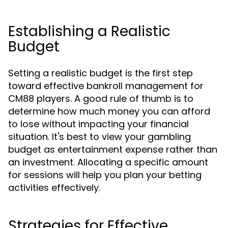
Establishing a Realistic
Budget
Setting a realistic budget is the first step
toward effective bankroll management for
CM88 players. A good rule of thumb is to
determine how much money you can afford
to lose without impacting your financial
situation. It's best to view your gambling
budget as entertainment expense rather than
an investment. Allocating a specific amount
for sessions will help you plan your betting
activities effectively.
Strategies for Effective