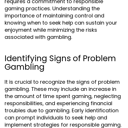
requires a commitment to responsible
gaming practices. Understanding the
importance of maintaining control and
knowing when to seek help can sustain your
enjoyment while minimizing the risks
associated with gambling.
Identifying Signs of Problem
Gambling
It is crucial to recognize the signs of problem
gambling. These may include an increase in
the amount of time spent gaming, neglecting
responsibilities, and experiencing financial
troubles due to gambling. Early identification
can prompt individuals to seek help and
implement strategies for responsible gaming.