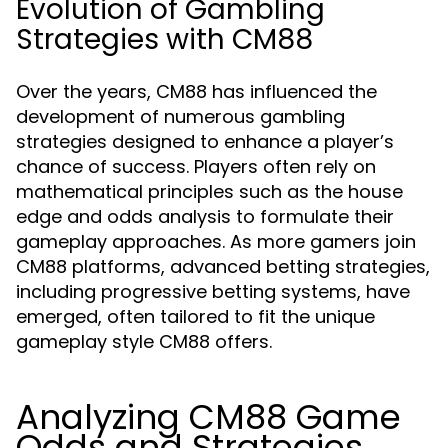
Evolution of Gambling
Strategies with CM88
Over the years, CM88 has influenced the
development of numerous gambling
strategies designed to enhance a player’s
chance of success. Players often rely on
mathematical principles such as the house
edge and odds analysis to formulate their
gameplay approaches. As more gamers join
CM88 platforms, advanced betting strategies,
including progressive betting systems, have
emerged, often tailored to fit the unique
gameplay style CM88 offers.
Analyzing CM88 Game
Odds and Strategies