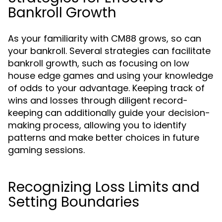
Bankroll Growth
As your familiarity with CM88 grows, so can
your bankroll. Several strategies can facilitate
bankroll growth, such as focusing on low
house edge games and using your knowledge
of odds to your advantage. Keeping track of
wins and losses through diligent record-
keeping can additionally guide your decision-
making process, allowing you to identify
patterns and make better choices in future
gaming sessions.
Recognizing Loss Limits and
Setting Boundaries