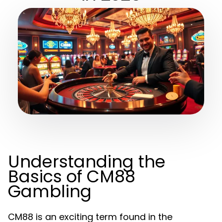
Understanding the
Basics of CM88
Gambling
CM88 is an exciting term found in the