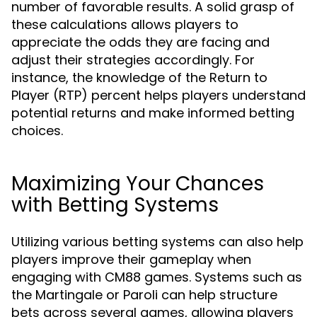
number of favorable results. A solid grasp of
these calculations allows players to
appreciate the odds they are facing and
adjust their strategies accordingly. For
instance, the knowledge of the Return to
Player (RTP) percent helps players understand
potential returns and make informed betting
choices.
Maximizing Your Chances
with Betting Systems
Utilizing various betting systems can also help
players improve their gameplay when
engaging with CM88 games. Systems such as
the Martingale or Paroli can help structure
bets across several games, allowing players