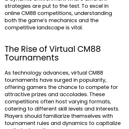
strategies are put to the test. To excel in
online CM88 competitions, understanding
both the game’s mechanics and the
competitive landscape is vital.
The Rise of Virtual CM88
Tournaments
As technology advances, virtual CM88
tournaments have surged in popularity,
offering gamers the chance to compete for
attractive prizes and accolades. These
competitions often host varying formats,
catering to different skill levels and interests.
Players should familiarize themselves with
tournament rules and dynamics to capitalize