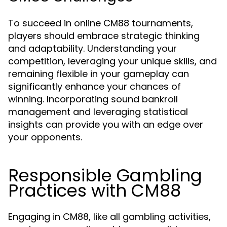
To succeed in online CM88 tournaments,
players should embrace strategic thinking
and adaptability. Understanding your
competition, leveraging your unique skills, and
remaining flexible in your gameplay can
significantly enhance your chances of
winning. Incorporating sound bankroll
management and leveraging statistical
insights can provide you with an edge over
your opponents.
Responsible Gambling
Practices with CM88
Engaging in CM88, like all gambling activities,