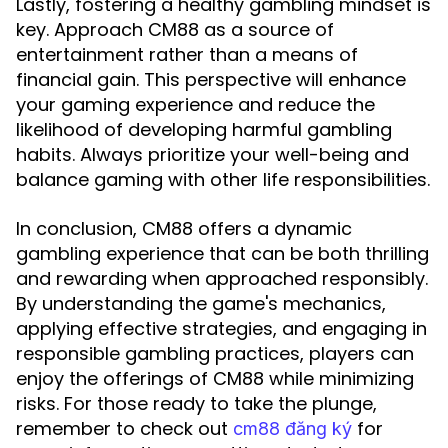
Lastly, fostering a healthy gambling mindset is
key. Approach CM88 as a source of
entertainment rather than a means of
financial gain. This perspective will enhance
your gaming experience and reduce the
likelihood of developing harmful gambling
habits. Always prioritize your well-being and
balance gaming with other life responsibilities.
In conclusion, CM88 offers a dynamic
gambling experience that can be both thrilling
and rewarding when approached responsibly.
By understanding the game's mechanics,
applying effective strategies, and engaging in
responsible gambling practices, players can
enjoy the offerings of CM88 while minimizing
risks. For those ready to take the plunge,
remember to check out
for
cm88 đăng ký