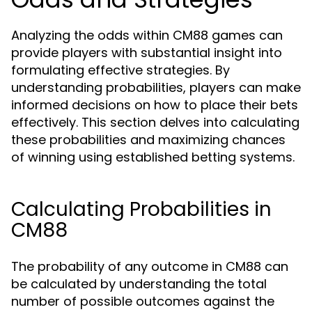
Analyzing the odds within CM88 games can
provide players with substantial insight into
formulating effective strategies. By
understanding probabilities, players can make
informed decisions on how to place their bets
effectively. This section delves into calculating
these probabilities and maximizing chances
of winning using established betting systems.
Calculating Probabilities in
CM88
The probability of any outcome in CM88 can
be calculated by understanding the total
number of possible outcomes against the