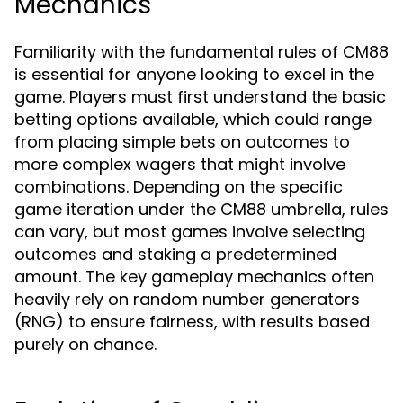
Mechanics
Familiarity with the fundamental rules of CM88
is essential for anyone looking to excel in the
game. Players must first understand the basic
betting options available, which could range
from placing simple bets on outcomes to
more complex wagers that might involve
combinations. Depending on the specific
game iteration under the CM88 umbrella, rules
can vary, but most games involve selecting
outcomes and staking a predetermined
amount. The key gameplay mechanics often
heavily rely on random number generators
(RNG) to ensure fairness, with results based
purely on chance.