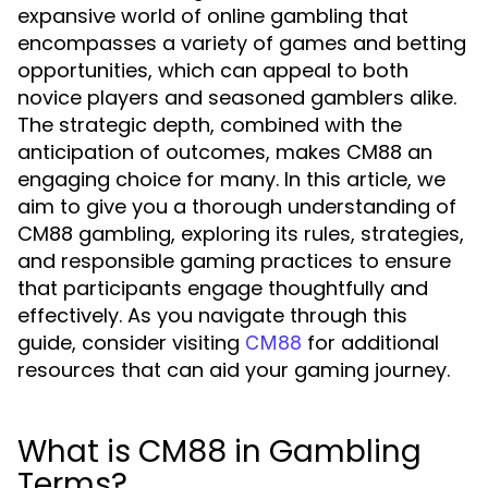
expansive world of online gambling that
encompasses a variety of games and betting
opportunities, which can appeal to both
novice players and seasoned gamblers alike.
The strategic depth, combined with the
anticipation of outcomes, makes CM88 an
engaging choice for many. In this article, we
aim to give you a thorough understanding of
CM88 gambling, exploring its rules, strategies,
and responsible gaming practices to ensure
that participants engage thoughtfully and
effectively. As you navigate through this
guide, consider visiting
for additional
CM88
resources that can aid your gaming journey.
What is CM88 in Gambling
Terms?