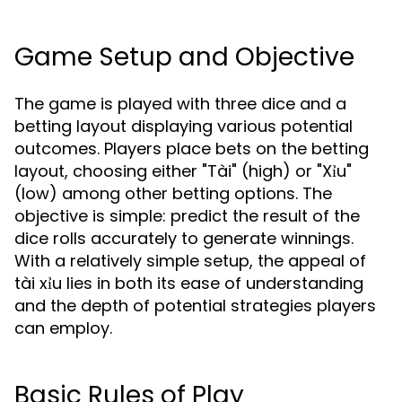
Game Setup and Objective
The game is played with three dice and a
betting layout displaying various potential
outcomes. Players place bets on the betting
layout, choosing either "Tài" (high) or "Xỉu"
(low) among other betting options. The
objective is simple: predict the result of the
dice rolls accurately to generate winnings.
With a relatively simple setup, the appeal of
tài xỉu lies in both its ease of understanding
and the depth of potential strategies players
can employ.
Basic Rules of Play