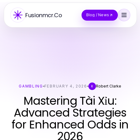
Fusionmcr.Co
Blog / News
GAMBLING
FEBRUARY 4, 2026
Robert Clarke
R
Mastering Tài Xỉu:
Advanced Strategies
for Enhanced Odds in
2026