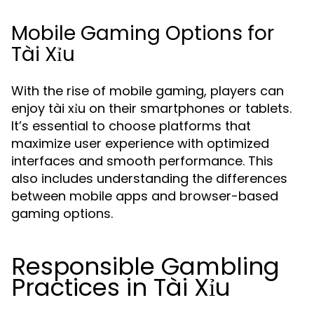
Mobile Gaming Options for
Tài Xỉu
With the rise of mobile gaming, players can
enjoy tài xỉu on their smartphones or tablets.
It’s essential to choose platforms that
maximize user experience with optimized
interfaces and smooth performance. This
also includes understanding the differences
between mobile apps and browser-based
gaming options.
Responsible Gambling
Practices in Tài Xỉu