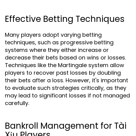
Effective Betting Techniques
Many players adopt varying betting
techniques, such as progressive betting
systems where they either increase or
decrease their bets based on wins or losses.
Techniques like the Martingale system allow
players to recover past losses by doubling
their bets after a loss. However, it's important
to evaluate such strategies critically, as they
may lead to significant losses if not managed
carefully.
Bankroll Management for Tài
Xỉu Players