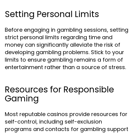
Setting Personal Limits
Before engaging in gambling sessions, setting
strict personal limits regarding time and
money can significantly alleviate the risk of
developing gambling problems. Stick to your
limits to ensure gambling remains a form of
entertainment rather than a source of stress.
Resources for Responsible
Gaming
Most reputable casinos provide resources for
self-control, including self-exclusion
programs and contacts for gambling support