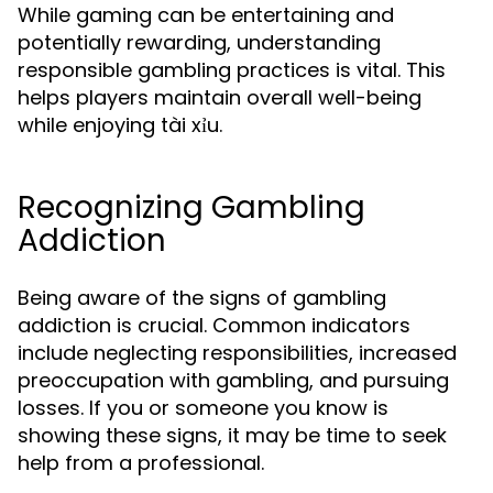
While gaming can be entertaining and
potentially rewarding, understanding
responsible gambling practices is vital. This
helps players maintain overall well-being
while enjoying tài xỉu.
Recognizing Gambling
Addiction
Being aware of the signs of gambling
addiction is crucial. Common indicators
include neglecting responsibilities, increased
preoccupation with gambling, and pursuing
losses. If you or someone you know is
showing these signs, it may be time to seek
help from a professional.