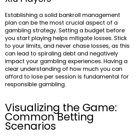
Establishing a solid bankroll management
plan can be the most crucial aspect of a
gambling strategy. Setting a budget before
you start playing helps mitigate losses. Stick
to your limits, and never chase losses, as this
can lead to spiraling debt and negatively
impact your gambling experiences. Having a
clear understanding of how much you can
afford to lose per session is fundamental for
responsible gambling.
Visualizing the Game:
Common Betting
Scenarios