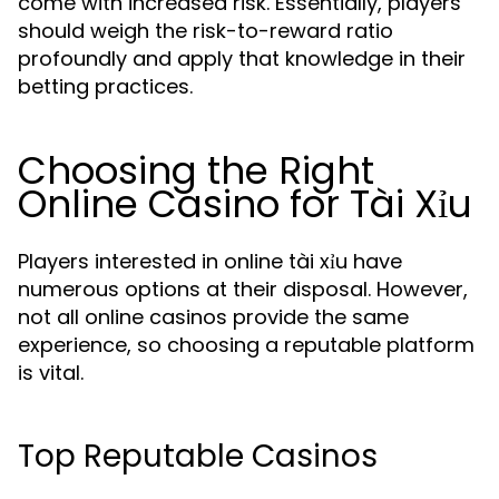
come with increased risk. Essentially, players
should weigh the risk-to-reward ratio
profoundly and apply that knowledge in their
betting practices.
Choosing the Right
Online Casino for Tài Xỉu
Players interested in online tài xỉu have
numerous options at their disposal. However,
not all online casinos provide the same
experience, so choosing a reputable platform
is vital.
Top Reputable Casinos