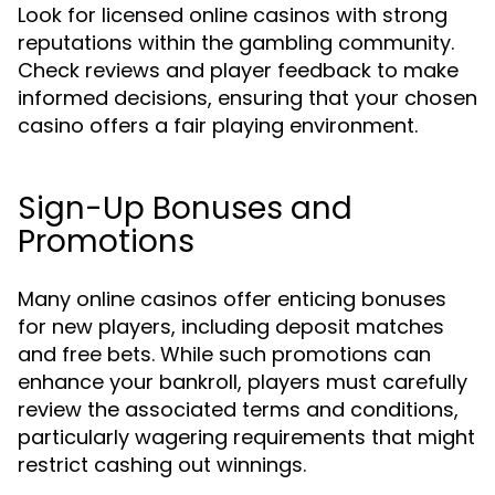
Look for licensed online casinos with strong
reputations within the gambling community.
Check reviews and player feedback to make
informed decisions, ensuring that your chosen
casino offers a fair playing environment.
Sign-Up Bonuses and
Promotions
Many online casinos offer enticing bonuses
for new players, including deposit matches
and free bets. While such promotions can
enhance your bankroll, players must carefully
review the associated terms and conditions,
particularly wagering requirements that might
restrict cashing out winnings.