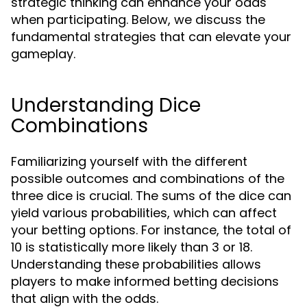
strategic thinking can enhance your odds
when participating. Below, we discuss the
fundamental strategies that can elevate your
gameplay.
Understanding Dice
Combinations
Familiarizing yourself with the different
possible outcomes and combinations of the
three dice is crucial. The sums of the dice can
yield various probabilities, which can affect
your betting options. For instance, the total of
10 is statistically more likely than 3 or 18.
Understanding these probabilities allows
players to make informed betting decisions
that align with the odds.