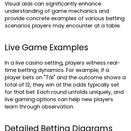
Visual aids can significantly enhance
understanding of game mechanics and
provide concrete examples of various betting
scenarios players may encounter at a table.
Live Game Examples
In a live casino setting, players witness real-
time betting dynamics. For example, if a
player bets on "Tài" and the outcome shows a
total of 12, they win at the odds typically set
for that bet. Each round unfolds uniquely, and
live gaming options can help new players
learn through observation.
Detailed Betting Diagrams