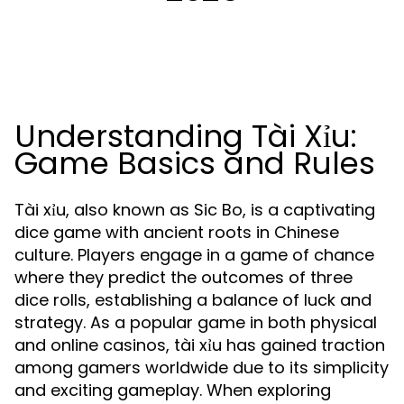
Understanding Tài Xỉu:
Game Basics and Rules
Tài xỉu, also known as Sic Bo, is a captivating
dice game with ancient roots in Chinese
culture. Players engage in a game of chance
where they predict the outcomes of three
dice rolls, establishing a balance of luck and
strategy. As a popular game in both physical
and online casinos, tài xỉu has gained traction
among gamers worldwide due to its simplicity
and exciting gameplay. When exploring