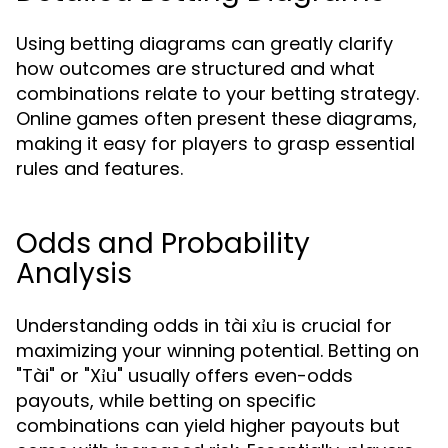
Using betting diagrams can greatly clarify
how outcomes are structured and what
combinations relate to your betting strategy.
Online games often present these diagrams,
making it easy for players to grasp essential
rules and features.
Odds and Probability
Analysis
Understanding odds in tài xỉu is crucial for
maximizing your winning potential. Betting on
"Tài" or "Xỉu" usually offers even-odds
payouts, while betting on specific
combinations can yield higher payouts but