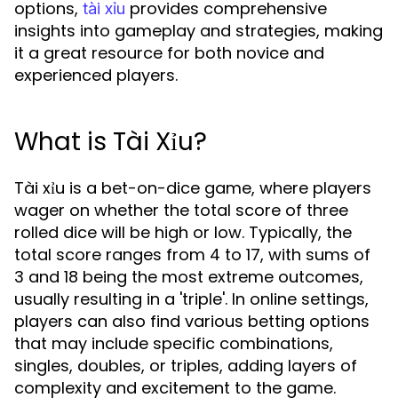
options,
provides comprehensive
tài xỉu
insights into gameplay and strategies, making
it a great resource for both novice and
experienced players.
What is Tài Xỉu?
Tài xỉu is a bet-on-dice game, where players
wager on whether the total score of three
rolled dice will be high or low. Typically, the
total score ranges from 4 to 17, with sums of
3 and 18 being the most extreme outcomes,
usually resulting in a 'triple'. In online settings,
players can also find various betting options
that may include specific combinations,
singles, doubles, or triples, adding layers of
complexity and excitement to the game.