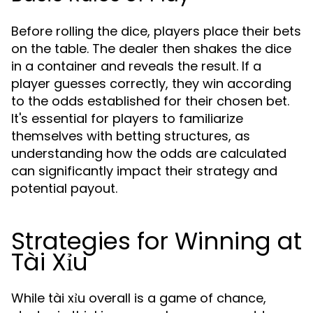
Before rolling the dice, players place their bets
on the table. The dealer then shakes the dice
in a container and reveals the result. If a
player guesses correctly, they win according
to the odds established for their chosen bet.
It's essential for players to familiarize
themselves with betting structures, as
understanding how the odds are calculated
can significantly impact their strategy and
potential payout.
Strategies for Winning at
Tài Xỉu
While tài xỉu overall is a game of chance,