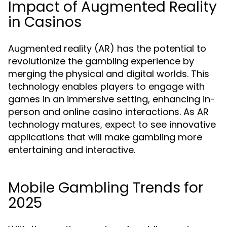
Impact of Augmented Reality
in Casinos
Augmented reality (AR) has the potential to
revolutionize the gambling experience by
merging the physical and digital worlds. This
technology enables players to engage with
games in an immersive setting, enhancing in-
person and online casino interactions. As AR
technology matures, expect to see innovative
applications that will make gambling more
entertaining and interactive.
Mobile Gambling Trends for
2025