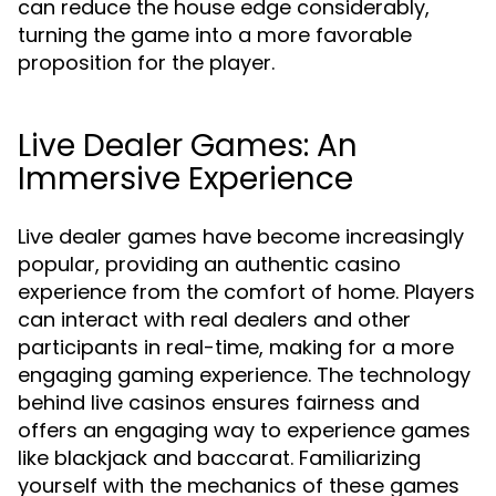
can reduce the house edge considerably,
turning the game into a more favorable
proposition for the player.
Live Dealer Games: An
Immersive Experience
Live dealer games have become increasingly
popular, providing an authentic casino
experience from the comfort of home. Players
can interact with real dealers and other
participants in real-time, making for a more
engaging gaming experience. The technology
behind live casinos ensures fairness and
offers an engaging way to experience games
like blackjack and baccarat. Familiarizing
yourself with the mechanics of these games