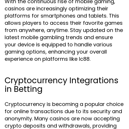
With the continuous rise of mobile gaming,
casinos are increasingly optimizing their
platforms for smartphones and tablets. This
allows players to access their favorite games
from anywhere, anytime. Stay updated on the
latest mobile gambling trends and ensure
your device is equipped to handle various
gaming options, enhancing your overall
experience on platforms like lc88.
Cryptocurrency Integrations
in Betting
Cryptocurrency is becoming a popular choice
for online transactions due to its security and
anonymity. Many casinos are now accepting
crypto deposits and withdrawals, providing