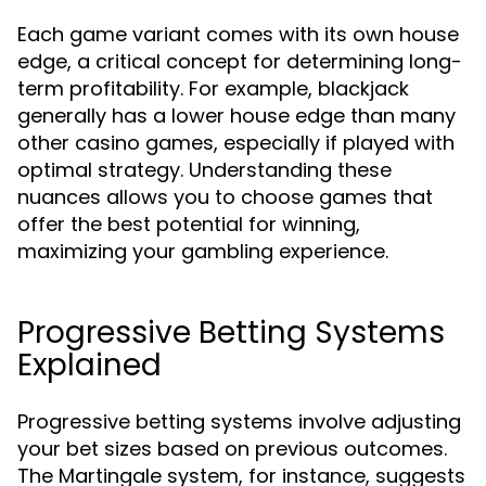
Each game variant comes with its own house
edge, a critical concept for determining long-
term profitability. For example, blackjack
generally has a lower house edge than many
other casino games, especially if played with
optimal strategy. Understanding these
nuances allows you to choose games that
offer the best potential for winning,
maximizing your gambling experience.
Progressive Betting Systems
Explained
Progressive betting systems involve adjusting
your bet sizes based on previous outcomes.
The Martingale system, for instance, suggests