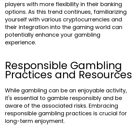
players with more flexibility in their banking
options. As this trend continues, familiarizing
yourself with various cryptocurrencies and
their integration into the gaming world can
potentially enhance your gambling
experience.
Responsible Gambling
Practices and Resources
While gambling can be an enjoyable activity,
it's essential to gamble responsibly and be
aware of the associated risks. Embracing
responsible gambling practices is crucial for
long-term enjoyment.