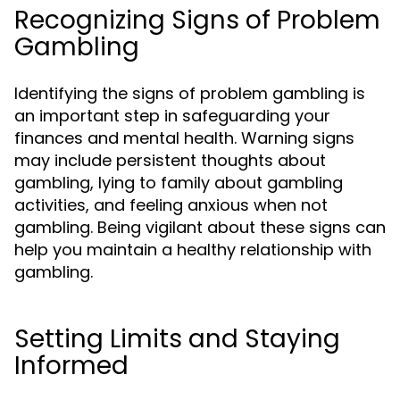
Recognizing Signs of Problem
Gambling
Identifying the signs of problem gambling is
an important step in safeguarding your
finances and mental health. Warning signs
may include persistent thoughts about
gambling, lying to family about gambling
activities, and feeling anxious when not
gambling. Being vigilant about these signs can
help you maintain a healthy relationship with
gambling.
Setting Limits and Staying
Informed