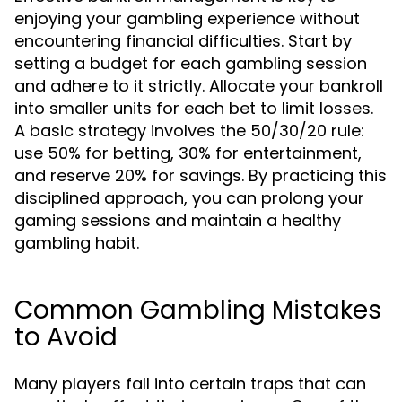
enjoying your gambling experience without
encountering financial difficulties. Start by
setting a budget for each gambling session
and adhere to it strictly. Allocate your bankroll
into smaller units for each bet to limit losses.
A basic strategy involves the 50/30/20 rule:
use 50% for betting, 30% for entertainment,
and reserve 20% for savings. By practicing this
disciplined approach, you can prolong your
gaming sessions and maintain a healthy
gambling habit.
Common Gambling Mistakes
to Avoid
Many players fall into certain traps that can