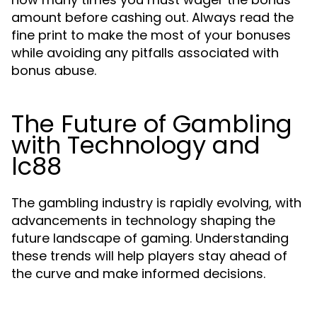
amount before cashing out. Always read the
fine print to make the most of your bonuses
while avoiding any pitfalls associated with
bonus abuse.
The Future of Gambling
with Technology and
lc88
The gambling industry is rapidly evolving, with
advancements in technology shaping the
future landscape of gaming. Understanding
these trends will help players stay ahead of
the curve and make informed decisions.