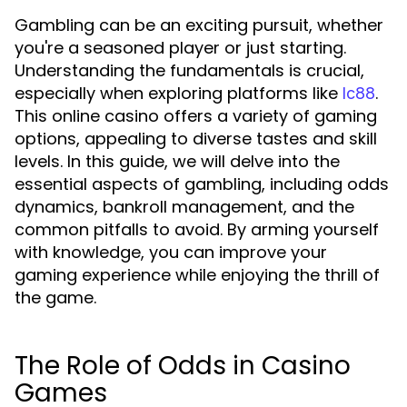
Gambling can be an exciting pursuit, whether
you're a seasoned player or just starting.
Understanding the fundamentals is crucial,
especially when exploring platforms like
.
lc88
This online casino offers a variety of gaming
options, appealing to diverse tastes and skill
levels. In this guide, we will delve into the
essential aspects of gambling, including odds
dynamics, bankroll management, and the
common pitfalls to avoid. By arming yourself
with knowledge, you can improve your
gaming experience while enjoying the thrill of
the game.
The Role of Odds in Casino
Games