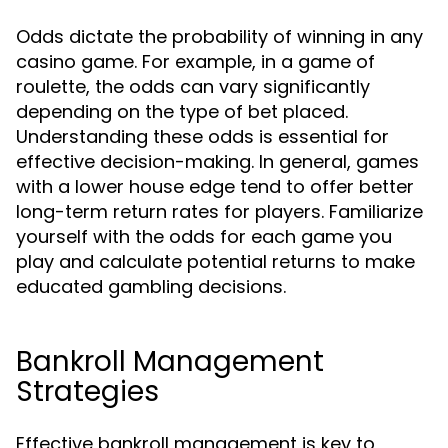
Odds dictate the probability of winning in any
casino game. For example, in a game of
roulette, the odds can vary significantly
depending on the type of bet placed.
Understanding these odds is essential for
effective decision-making. In general, games
with a lower house edge tend to offer better
long-term return rates for players. Familiarize
yourself with the odds for each game you
play and calculate potential returns to make
educated gambling decisions.
Bankroll Management
Strategies
Effective bankroll management is key to