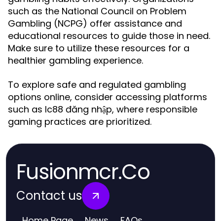
such as the National Council on Problem
Gambling (NCPG) offer assistance and
educational resources to guide those in need.
Make sure to utilize these resources for a
healthier gambling experience.
To explore safe and regulated gambling
options online, consider accessing platforms
such as lc88 đăng nhập, where responsible
gaming practices are prioritized.
Fusionmcr.Co
Contact us
Home Page
News
FAQs