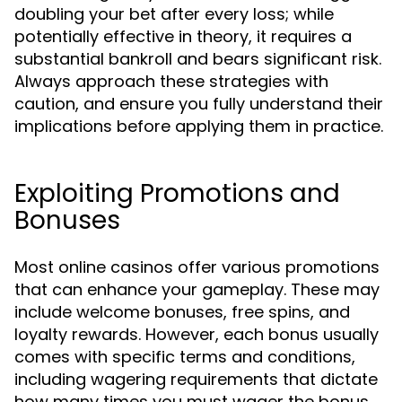
doubling your bet after every loss; while
potentially effective in theory, it requires a
substantial bankroll and bears significant risk.
Always approach these strategies with
caution, and ensure you fully understand their
implications before applying them in practice.
Exploiting Promotions and
Bonuses
Most online casinos offer various promotions
that can enhance your gameplay. These may
include welcome bonuses, free spins, and
loyalty rewards. However, each bonus usually
comes with specific terms and conditions,
including wagering requirements that dictate
how many times you must wager the bonus