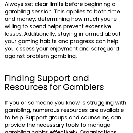
Always set clear limits before beginning a
gambling session. This applies to both time
and money; determining how much you're
willing to spend helps prevent excessive
losses. Additionally, staying informed about
your gaming habits and progress can help
you assess your enjoyment and safeguard
against problem gambling.
Finding Support and
Resources for Gamblers
If you or someone you know is struggling with
gambling, numerous resources are available
to help. Support groups and counseling can
provide the necessary tools to manage
gambling habits effectively. Organizations