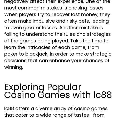
negatively affect their experience. One of the
most common mistakes is chasing losses.
When players try to recover lost money, they
often make impulsive and risky bets, leading
to even greater losses. Another mistake is
failing to understand the rules and strategies
of the games being played. Take the time to
learn the intricacies of each game, from
poker to blackjack, in order to make strategic
decisions that can enhance your chances of
winning.
Exploring Popular
Casino Games with lc88
lc88 offers a diverse array of casino games
that cater to a wide range of tastes—from