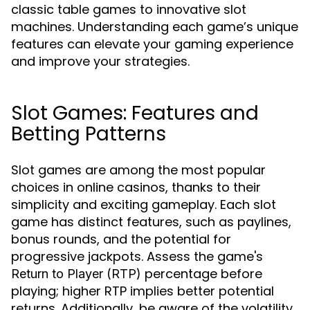
classic table games to innovative slot
machines. Understanding each game’s unique
features can elevate your gaming experience
and improve your strategies.
Slot Games: Features and
Betting Patterns
Slot games are among the most popular
choices in online casinos, thanks to their
simplicity and exciting gameplay. Each slot
game has distinct features, such as paylines,
bonus rounds, and the potential for
progressive jackpots. Assess the game's
percentage before
Return to Player (RTP)
playing; higher RTP implies better potential
returns. Additionally, be aware of the volatility