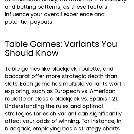
and betting patterns, as these factors
influence your overall experience and
potential payouts.
Table Games: Variants You
Should Know
Table games like blackjack, roulette, and
baccarat offer more strategic depth than
slots. Each game has multiple variants worth
exploring, such as European vs. American
roulette or classic blackjack vs. Spanish 21.
Understanding the rules and optimal
strategies for each variant can significantly
affect your odds of winning. For instance, in
blackjack, employing basic strategy charts