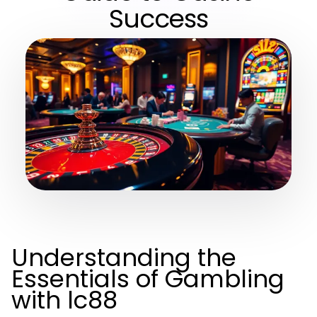
Success
Understanding the
Essentials of Gambling
with lc88