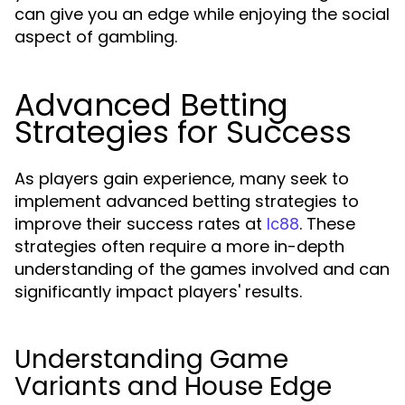
can give you an edge while enjoying the social
aspect of gambling.
Advanced Betting
Strategies for Success
As players gain experience, many seek to
implement advanced betting strategies to
improve their success rates at
. These
lc88
strategies often require a more in-depth
understanding of the games involved and can
significantly impact players' results.
Understanding Game
Variants and House Edge