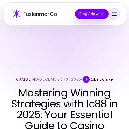
Fusionmcr.Co
Blog / News
GAMBLING
DECEMBER 10, 2025
Robert Clarke
R
Mastering Winning
Strategies with lc88 in
2025: Your Essential
Guide to Casino