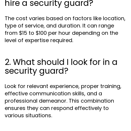
hire a security guard?
The cost varies based on factors like location,
type of service, and duration. It can range
from $15 to $100 per hour depending on the
level of expertise required.
2. What should I look for in a
security guard?
Look for relevant experience, proper training,
effective communication skills, and a
professional demeanor. This combination
ensures they can respond effectively to
various situations.