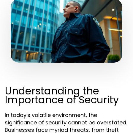
Understanding the
Importance of Security
In today's volatile environment, the
significance of security cannot be overstated.
Businesses face myriad threats, from theft