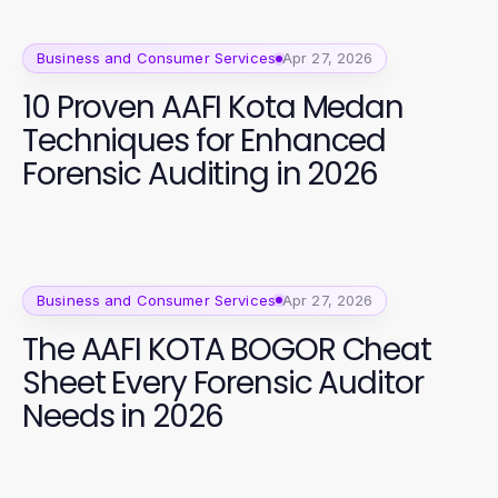
Business and Consumer Services
Apr 27, 2026
10 Proven AAFI Kota Medan
Techniques for Enhanced
Forensic Auditing in 2026
Business and Consumer Services
Apr 27, 2026
The AAFI KOTA BOGOR Cheat
Sheet Every Forensic Auditor
Needs in 2026