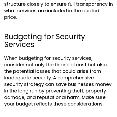
structure closely to ensure full transparency in
what services are included in the quoted
price.
Budgeting for Security
Services
When budgeting for security services,
consider not only the financial cost but also
the potential losses that could arise from
inadequate security. A comprehensive
security strategy can save businesses money
in the long run by preventing theft, property
damage, and reputational harm. Make sure
your budget reflects these considerations.