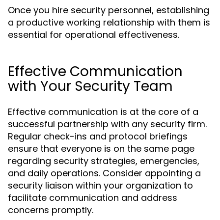
Once you hire security personnel, establishing
a productive working relationship with them is
essential for operational effectiveness.
Effective Communication
with Your Security Team
Effective communication is at the core of a
successful partnership with any security firm.
Regular check-ins and protocol briefings
ensure that everyone is on the same page
regarding security strategies, emergencies,
and daily operations. Consider appointing a
security liaison within your organization to
facilitate communication and address
concerns promptly.