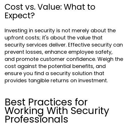
Cost vs. Value: What to
Expect?
Investing in security is not merely about the
upfront costs; it's about the value that
security services deliver. Effective security can
prevent losses, enhance employee safety,
and promote customer confidence. Weigh the
cost against the potential benefits, and
ensure you find a security solution that
provides tangible returns on investment.
Best Practices for
Working With Security
Professionals