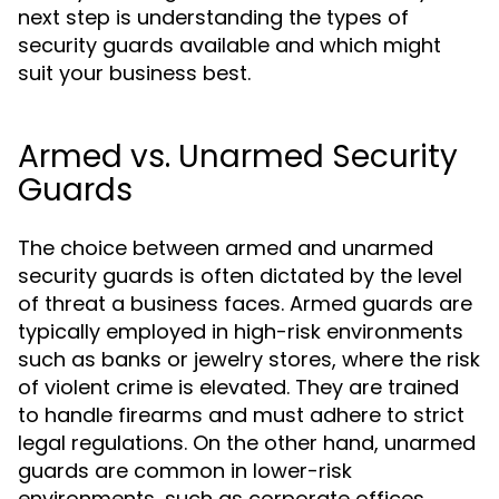
next step is understanding the types of
security guards available and which might
suit your business best.
Armed vs. Unarmed Security
Guards
The choice between armed and unarmed
security guards is often dictated by the level
of threat a business faces. Armed guards are
typically employed in high-risk environments
such as banks or jewelry stores, where the risk
of violent crime is elevated. They are trained
to handle firearms and must adhere to strict
legal regulations. On the other hand, unarmed
guards are common in lower-risk
environments, such as corporate offices,