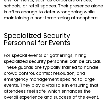
schools, or retail spaces. Their presence alone
is often enough to deter wrongdoing while
maintaining a non-threatening atmosphere.
Specialized Security
Personnel for Events
For special events or gatherings, hiring
specialized security personnel can be crucial.
These guards are typically trained to handle
crowd control, conflict resolution, and
emergency management specific to large
events. They play a vital role in ensuring that
attendees feel safe, which enhances the
overall experience and success of the event.