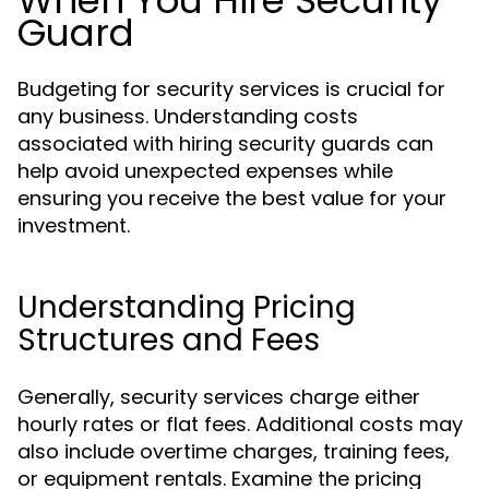
When You Hire Security
Guard
Budgeting for security services is crucial for
any business. Understanding costs
associated with hiring security guards can
help avoid unexpected expenses while
ensuring you receive the best value for your
investment.
Understanding Pricing
Structures and Fees
Generally, security services charge either
hourly rates or flat fees. Additional costs may
also include overtime charges, training fees,
or equipment rentals. Examine the pricing