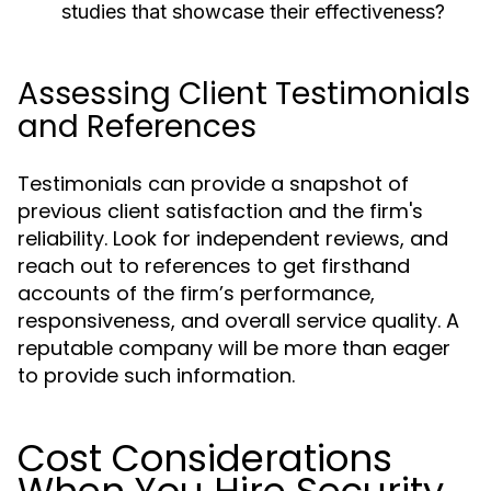
studies that showcase their effectiveness?
Assessing Client Testimonials
and References
Testimonials can provide a snapshot of
previous client satisfaction and the firm's
reliability. Look for independent reviews, and
reach out to references to get firsthand
accounts of the firm’s performance,
responsiveness, and overall service quality. A
reputable company will be more than eager
to provide such information.
Cost Considerations