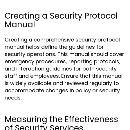
Creating a Security Protocol
Manual
Creating a comprehensive security protocol
manual helps define the guidelines for
security operations. This manual should cover
emergency procedures, reporting protocols,
and interaction guidelines for both security
staff and employees. Ensure that this manual
is widely available and reviewed regularly to
accommodate changes in policy or security
needs.
Measuring the Effectiveness
of Security Services