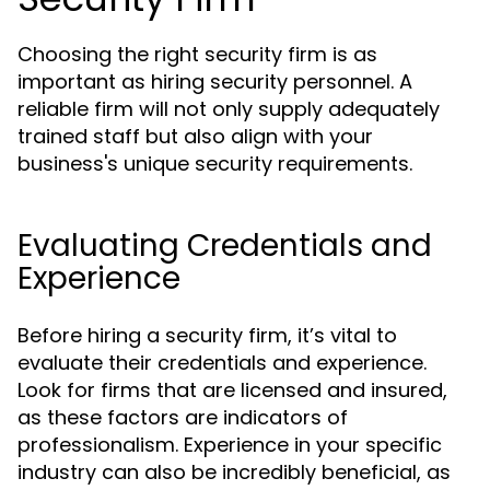
Choosing the right security firm is as
important as hiring security personnel. A
reliable firm will not only supply adequately
trained staff but also align with your
business's unique security requirements.
Evaluating Credentials and
Experience
Before hiring a security firm, it’s vital to
evaluate their credentials and experience.
Look for firms that are licensed and insured,
as these factors are indicators of
professionalism. Experience in your specific
industry can also be incredibly beneficial, as