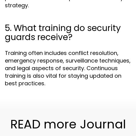
strategy.
5. What training do security
guards receive?
Training often includes conflict resolution,
emergency response, surveillance techniques,
and legal aspects of security. Continuous
training is also vital for staying updated on
best practices.
READ more Journal