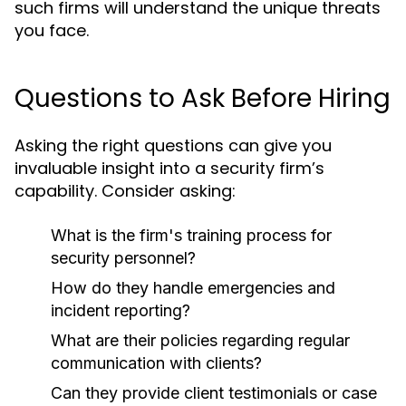
such firms will understand the unique threats
you face.
Questions to Ask Before Hiring
Asking the right questions can give you
invaluable insight into a security firm’s
capability. Consider asking:
What is the firm's training process for
security personnel?
How do they handle emergencies and
incident reporting?
What are their policies regarding regular
communication with clients?
Can they provide client testimonials or case