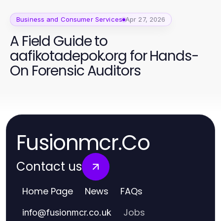
Business and Consumer Services
Apr 27, 2026
A Field Guide to
aafikotadepok.org for Hands-
On Forensic Auditors
Fusionmcr.Co
Contact us
Home Page
News
FAQs
Jobs
info
@
fusionmcr.co.uk