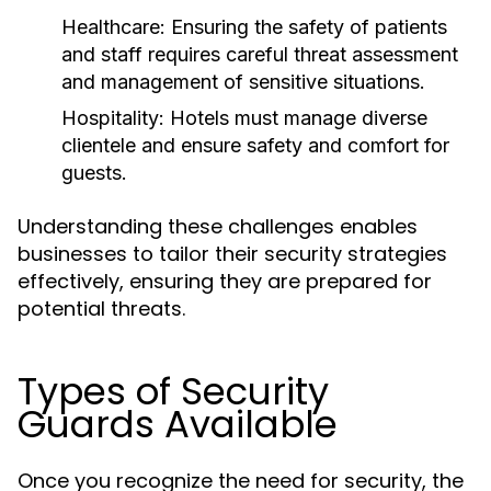
Healthcare:
Ensuring the safety of patients
and staff requires careful threat assessment
and management of sensitive situations.
Hospitality:
Hotels must manage diverse
clientele and ensure safety and comfort for
guests.
Understanding these challenges enables
businesses to tailor their security strategies
effectively, ensuring they are prepared for
potential threats.
Types of Security
Guards Available
Once you recognize the need for security, the