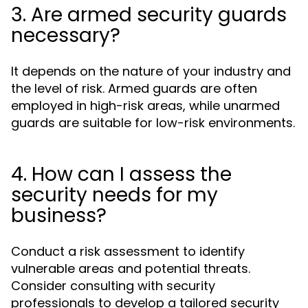
3. Are armed security guards
necessary?
It depends on the nature of your industry and
the level of risk. Armed guards are often
employed in high-risk areas, while unarmed
guards are suitable for low-risk environments.
4. How can I assess the
security needs for my
business?
Conduct a risk assessment to identify
vulnerable areas and potential threats.
Consider consulting with security
professionals to develop a tailored security