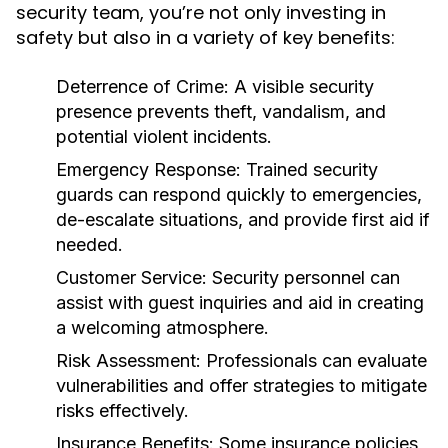
security team, you’re not only investing in
safety but also in a variety of key benefits:
Deterrence of Crime:
A visible security
presence prevents theft, vandalism, and
potential violent incidents.
Emergency Response:
Trained security
guards can respond quickly to emergencies,
de-escalate situations, and provide first aid if
needed.
Customer Service:
Security personnel can
assist with guest inquiries and aid in creating
a welcoming atmosphere.
Risk Assessment:
Professionals can evaluate
vulnerabilities and offer strategies to mitigate
risks effectively.
Insurance Benefits:
Some insurance policies