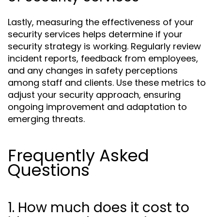
Lastly, measuring the effectiveness of your
security services helps determine if your
security strategy is working. Regularly review
incident reports, feedback from employees,
and any changes in safety perceptions
among staff and clients. Use these metrics to
adjust your security approach, ensuring
ongoing improvement and adaptation to
emerging threats.
Frequently Asked
Questions
1. How much does it cost to