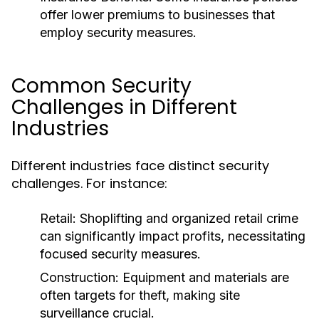
offer lower premiums to businesses that
employ security measures.
Common Security
Challenges in Different
Industries
Different industries face distinct security
challenges. For instance:
Retail:
Shoplifting and organized retail crime
can significantly impact profits, necessitating
focused security measures.
Construction:
Equipment and materials are
often targets for theft, making site
surveillance crucial.