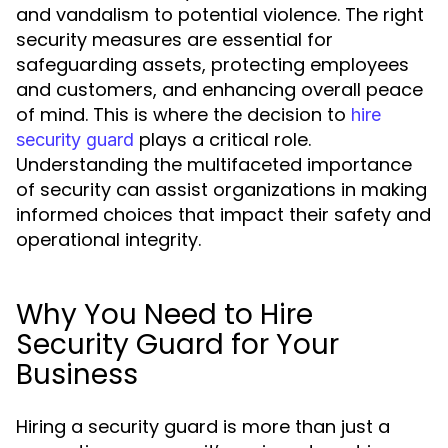
and vandalism to potential violence. The right
security measures are essential for
safeguarding assets, protecting employees
and customers, and enhancing overall peace
of mind. This is where the decision to
hire
plays a critical role.
security guard
Understanding the multifaceted importance
of security can assist organizations in making
informed choices that impact their safety and
operational integrity.
Why You Need to Hire
Security Guard for Your
Business
Hiring a security guard is more than just a