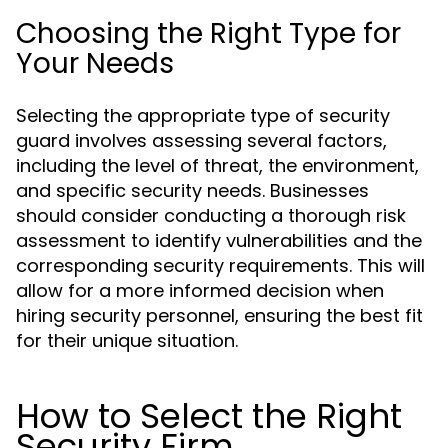
Choosing the Right Type for
Your Needs
Selecting the appropriate type of security
guard involves assessing several factors,
including the level of threat, the environment,
and specific security needs. Businesses
should consider conducting a thorough risk
assessment to identify vulnerabilities and the
corresponding security requirements. This will
allow for a more informed decision when
hiring security personnel, ensuring the best fit
for their unique situation.
How to Select the Right
Security Firm