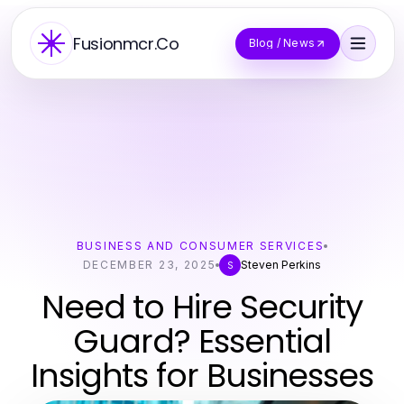
Fusionmcr.Co
Blog / News
BUSINESS AND CONSUMER SERVICES
DECEMBER 23, 2025
Steven Perkins
S
Need to Hire Security
Guard? Essential
Insights for Businesses