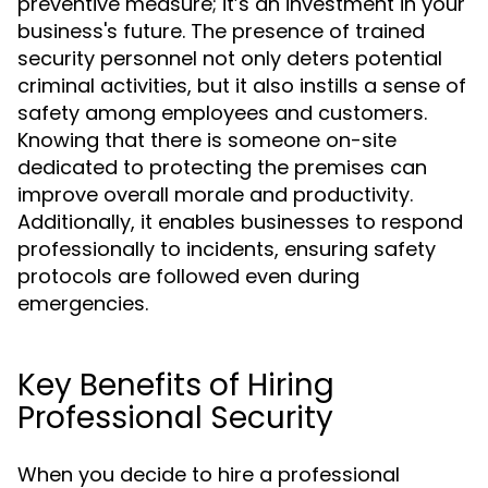
preventive measure; it’s an investment in your
business's future. The presence of trained
security personnel not only deters potential
criminal activities, but it also instills a sense of
safety among employees and customers.
Knowing that there is someone on-site
dedicated to protecting the premises can
improve overall morale and productivity.
Additionally, it enables businesses to respond
professionally to incidents, ensuring safety
protocols are followed even during
emergencies.
Key Benefits of Hiring
Professional Security
When you decide to hire a professional