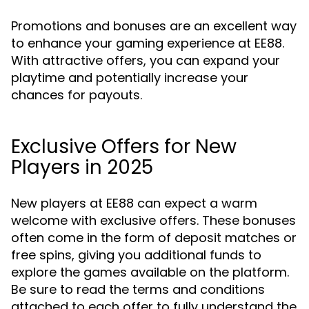
Promotions and bonuses are an excellent way
to enhance your gaming experience at EE88.
With attractive offers, you can expand your
playtime and potentially increase your
chances for payouts.
Exclusive Offers for New
Players in 2025
New players at EE88 can expect a warm
welcome with exclusive offers. These bonuses
often come in the form of deposit matches or
free spins, giving you additional funds to
explore the games available on the platform.
Be sure to read the terms and conditions
attached to each offer to fully understand the