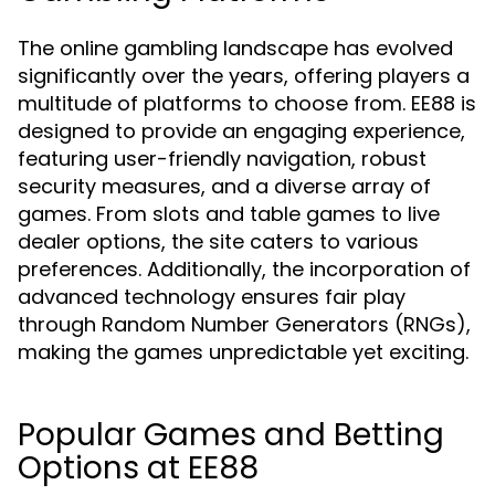
The online gambling landscape has evolved
significantly over the years, offering players a
multitude of platforms to choose from. EE88 is
designed to provide an engaging experience,
featuring user-friendly navigation, robust
security measures, and a diverse array of
games. From slots and table games to live
dealer options, the site caters to various
preferences. Additionally, the incorporation of
advanced technology ensures fair play
through Random Number Generators (RNGs),
making the games unpredictable yet exciting.
Popular Games and Betting
Options at EE88