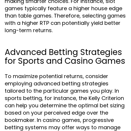
making smarter choices. For instance, slot
games typically feature a higher house edge
than table games. Therefore, selecting games
with a higher RTP can potentially yield better
long-term returns.
Advanced Betting Strategies
for Sports and Casino Games
To maximize potential returns, consider
employing advanced betting strategies
tailored to the particular games you play. In
sports betting, for instance, the Kelly Criterion
can help you determine the optimal bet sizing
based on your perceived edge over the
bookmaker. In casino games, progressive
betting systems may offer ways to manage