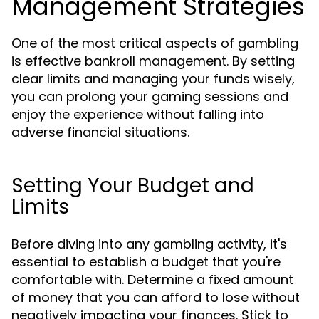
Management Strategies
One of the most critical aspects of gambling
is effective bankroll management. By setting
clear limits and managing your funds wisely,
you can prolong your gaming sessions and
enjoy the experience without falling into
adverse financial situations.
Setting Your Budget and
Limits
Before diving into any gambling activity, it's
essential to establish a budget that you're
comfortable with. Determine a fixed amount
of money that you can afford to lose without
negatively impacting your finances. Stick to