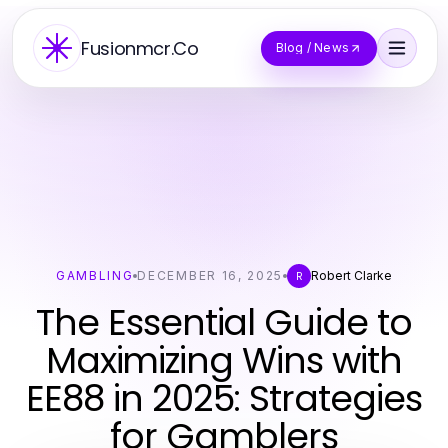
Fusionmcr.Co
Blog / News
GAMBLING
DECEMBER 16, 2025
Robert Clarke
R
The Essential Guide to
Maximizing Wins with
EE88 in 2025: Strategies
for Gamblers