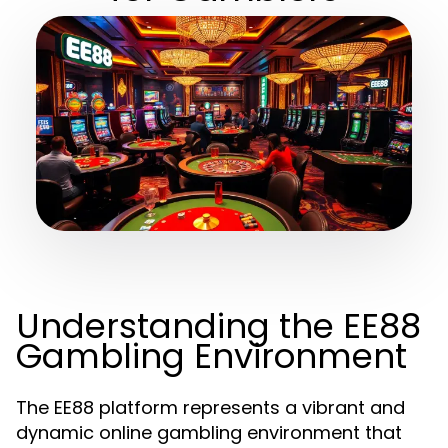
Understanding the EE88
Gambling Environment
The EE88 platform represents a vibrant and
dynamic online gambling environment that