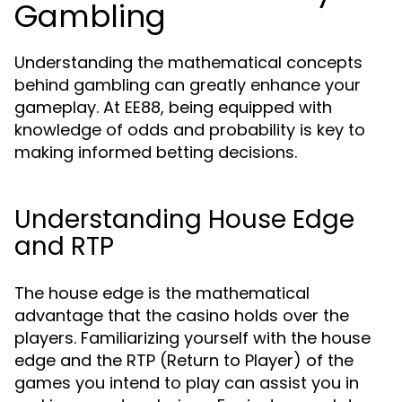
Gambling
Understanding the mathematical concepts
behind gambling can greatly enhance your
gameplay. At EE88, being equipped with
knowledge of odds and probability is key to
making informed betting decisions.
Understanding House Edge
and RTP
The house edge is the mathematical
advantage that the casino holds over the
players. Familiarizing yourself with the house
edge and the RTP (Return to Player) of the
games you intend to play can assist you in