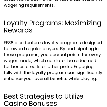
wagering requirements.
Loyalty Programs: Maximizing
Rewards
EE88 also features loyalty programs designed
to reward regular players. By participating in
these programs, you accrual points for every
wager made, which can later be redeemed
for bonus credits or other perks. Engaging
fully with the loyalty program can significantly
enhance your overall benefits while playing.
Best Strategies to Utilize
Casino Bonuses