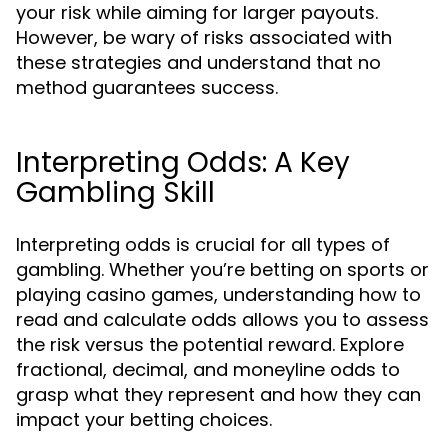
your risk while aiming for larger payouts.
However, be wary of risks associated with
these strategies and understand that no
method guarantees success.
Interpreting Odds: A Key
Gambling Skill
Interpreting odds is crucial for all types of
gambling. Whether you’re betting on sports or
playing casino games, understanding how to
read and calculate odds allows you to assess
the risk versus the potential reward. Explore
fractional, decimal, and moneyline odds to
grasp what they represent and how they can
impact your betting choices.