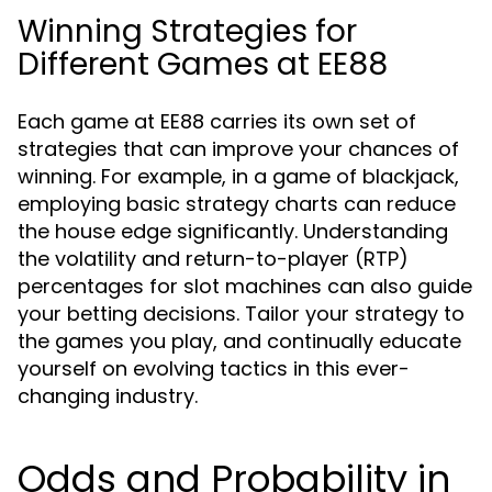
Winning Strategies for
Different Games at EE88
Each game at EE88 carries its own set of
strategies that can improve your chances of
winning. For example, in a game of blackjack,
employing basic strategy charts can reduce
the house edge significantly. Understanding
the volatility and return-to-player (RTP)
percentages for slot machines can also guide
your betting decisions. Tailor your strategy to
the games you play, and continually educate
yourself on evolving tactics in this ever-
changing industry.
Odds and Probability in