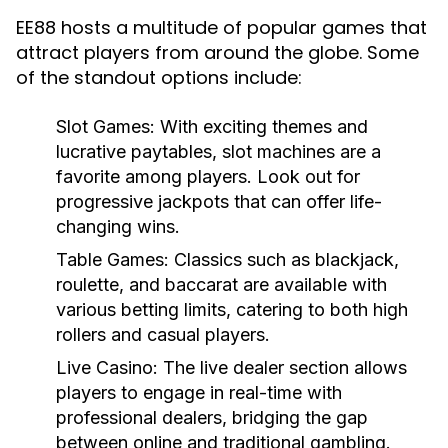
EE88 hosts a multitude of popular games that
attract players from around the globe. Some
of the standout options include:
Slot Games:
With exciting themes and
lucrative paytables, slot machines are a
favorite among players. Look out for
progressive jackpots that can offer life-
changing wins.
Table Games:
Classics such as blackjack,
roulette, and baccarat are available with
various betting limits, catering to both high
rollers and casual players.
Live Casino:
The live dealer section allows
players to engage in real-time with
professional dealers, bridging the gap
between online and traditional gambling.