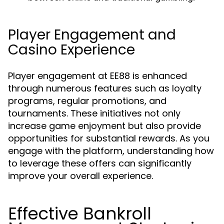
Player Engagement and
Casino Experience
Player engagement at EE88 is enhanced
through numerous features such as loyalty
programs, regular promotions, and
tournaments. These initiatives not only
increase game enjoyment but also provide
opportunities for substantial rewards. As you
engage with the platform, understanding how
to leverage these offers can significantly
improve your overall experience.
Effective Bankroll