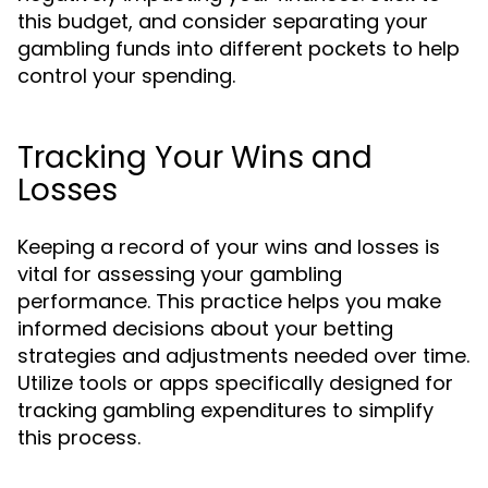
this budget, and consider separating your
gambling funds into different pockets to help
control your spending.
Tracking Your Wins and
Losses
Keeping a record of your wins and losses is
vital for assessing your gambling
performance. This practice helps you make
informed decisions about your betting
strategies and adjustments needed over time.
Utilize tools or apps specifically designed for
tracking gambling expenditures to simplify
this process.