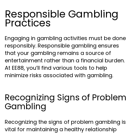
Responsible Gambling
Practices
Engaging in gambling activities must be done
responsibly. Responsible gambling ensures
that your gambling remains a source of
entertainment rather than a financial burden.
At EE88, you’ll find various tools to help
minimize risks associated with gambling.
Recognizing Signs of Problem
Gambling
Recognizing the signs of problem gambling is
vital for maintaining a healthy relationship