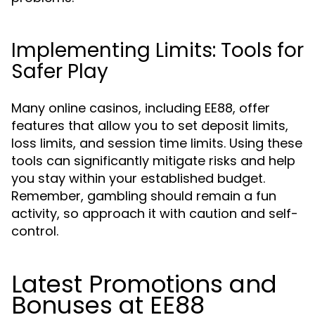
Implementing Limits: Tools for
Safer Play
Many online casinos, including EE88, offer
features that allow you to set deposit limits,
loss limits, and session time limits. Using these
tools can significantly mitigate risks and help
you stay within your established budget.
Remember, gambling should remain a fun
activity, so approach it with caution and self-
control.
Latest Promotions and
Bonuses at EE88