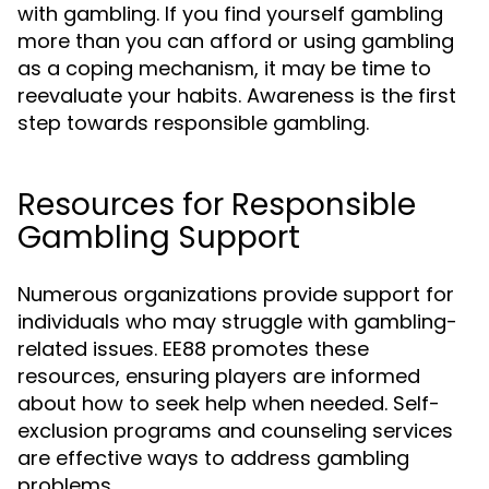
with gambling. If you find yourself gambling
more than you can afford or using gambling
as a coping mechanism, it may be time to
reevaluate your habits. Awareness is the first
step towards responsible gambling.
Resources for Responsible
Gambling Support
Numerous organizations provide support for
individuals who may struggle with gambling-
related issues. EE88 promotes these
resources, ensuring players are informed
about how to seek help when needed. Self-
exclusion programs and counseling services
are effective ways to address gambling
problems.