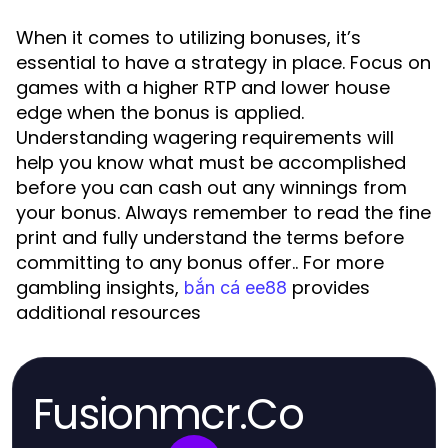
When it comes to utilizing bonuses, it’s
essential to have a strategy in place. Focus on
games with a higher RTP and lower house
edge when the bonus is applied.
Understanding wagering requirements will
help you know what must be accomplished
before you can cash out any winnings from
your bonus. Always remember to read the fine
print and fully understand the terms before
committing to any bonus offer.. For more
gambling insights,
provides
bắn cá ee88
additional resources
Fusionmcr.Co