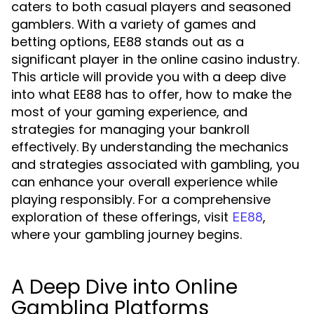
caters to both casual players and seasoned
gamblers. With a variety of games and
betting options, EE88 stands out as a
significant player in the online casino industry.
This article will provide you with a deep dive
into what EE88 has to offer, how to make the
most of your gaming experience, and
strategies for managing your bankroll
effectively. By understanding the mechanics
and strategies associated with gambling, you
can enhance your overall experience while
playing responsibly. For a comprehensive
exploration of these offerings, visit
,
EE88
where your gambling journey begins.
A Deep Dive into Online
Gambling Platforms