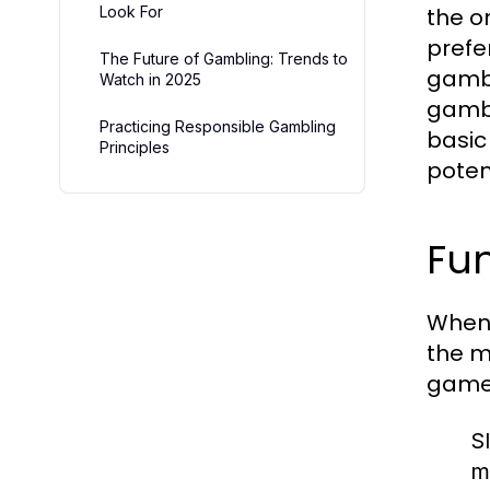
Look For
the o
prefe
The Future of Gambling: Trends to
gambl
Watch in 2025
gambl
Practicing Responsible Gambling
basic
Principles
potent
Fu
When 
the m
game
Sl
m