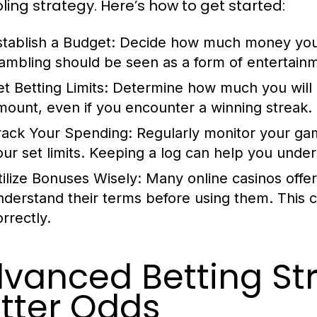
ing strategy. Here’s how to get started:
stablish a Budget:
Decide how much money you can
ambling should be seen as a form of entertain
t Betting Limits:
Determine how much you will 
mount, even if you encounter a winning streak.
rack Your Spending:
Regularly monitor your gamb
our set limits. Keeping a log can help you unde
tilize Bonuses Wisely:
Many online casinos offe
nderstand their terms before using them. This 
rrectly.
vanced Betting Str
tter Odds