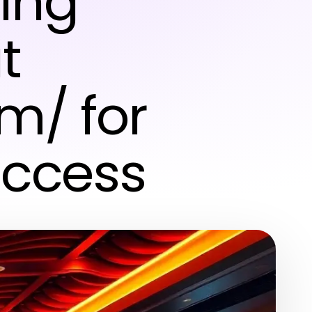
ing
t
om/ for
uccess