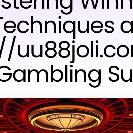
stering Winn
Techniques a
//uu88joli.c
Gambling S