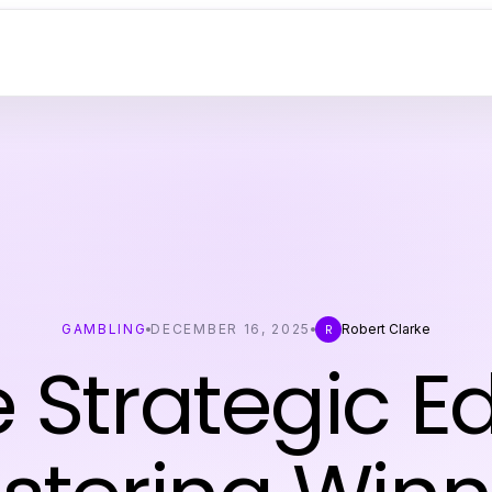
GAMBLING
DECEMBER 16, 2025
Robert Clarke
R
 Strategic E