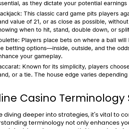
ssential, as they dictate your potential earnings
lackjack:
This classic card game pits players aga
and value of 21, or as close as possible, without
nowing when to hit, stand, double down, or split
oulette:
Players place bets on where a ball will
he betting options—inside, outside, and the odd
nhance your gameplay.
accarat:
Known for its simplicity, players choose
and, or a tie. The house edge varies depending 
ine Casino Terminology 
e diving deeper into strategies, it's vital t
standing terminology not only enhances you