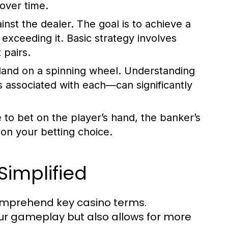
 over time.
inst the dealer. The goal is to achieve a
 exceeding it. Basic strategy involves
 pairs.
 land on a spinning wheel. Understanding
s associated with each—can significantly
 to bet on the player’s hand, the banker’s
on your betting choice.
Simplified
o comprehend key casino terms.
r gameplay but also allows for more