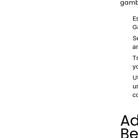
gambl
E
G
Se
a
T
y
U
u
co
Ad
Be