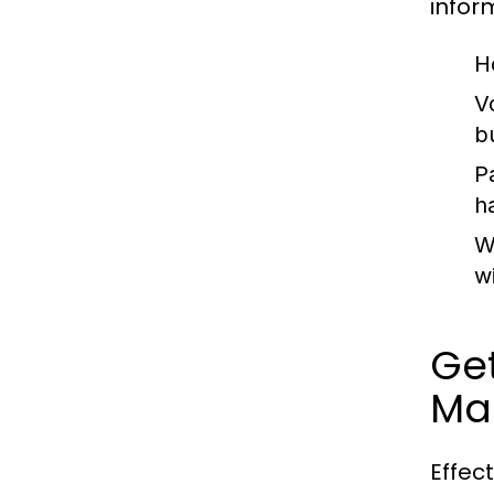
infor
H
Vo
b
P
h
W
w
Get
Ma
Effec