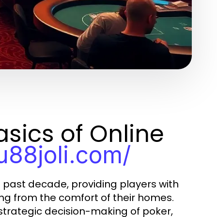
sics of Online
u88joli.com/
 past decade, providing players with
ing from the comfort of their homes.
 strategic decision-making of poker,