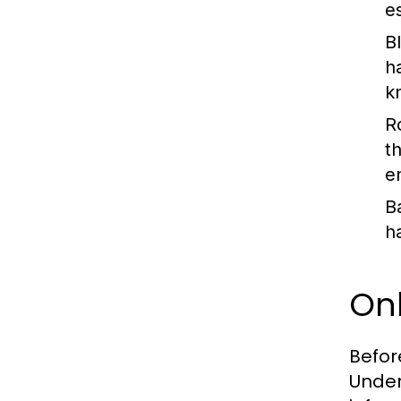
e
B
h
k
R
t
e
B
h
Onl
Befor
Under