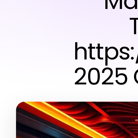
Ma
https:
2025 