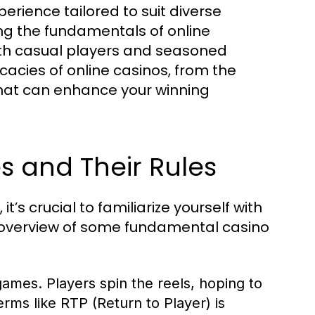
erience tailored to suit diverse
ng the fundamentals of online
th casual players and seasoned
icacies of online casinos, from the
hat can enhance your winning
 and Their Rules
s crucial to familiarize yourself with
f overview of some fundamental casino
mes. Players spin the reels, hoping to
ms like RTP (Return to Player) is