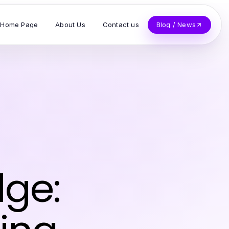
Home Page
About Us
Contact us
Blog / News
dge: