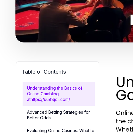
Table of Contents
Un
Ga
Understanding the Basics of
Online Gambling
athttps://uu88joli.com/
Onlin
Advanced Betting Strategies for
Better Odds
the c
Wheth
Evaluating Online Casinos: What to