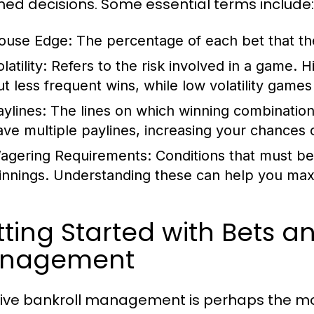
med decisions. Some essential terms include:
ouse Edge:
The percentage of each bet that the
latility:
Refers to the risk involved in a game. H
ut less frequent wins, while low volatility games
aylines:
The lines on which winning combination
ave multiple paylines, increasing your chances of
agering Requirements:
Conditions that must b
innings. Understanding these can help you max
ting Started with Bets a
nagement
tive bankroll management is perhaps the mos