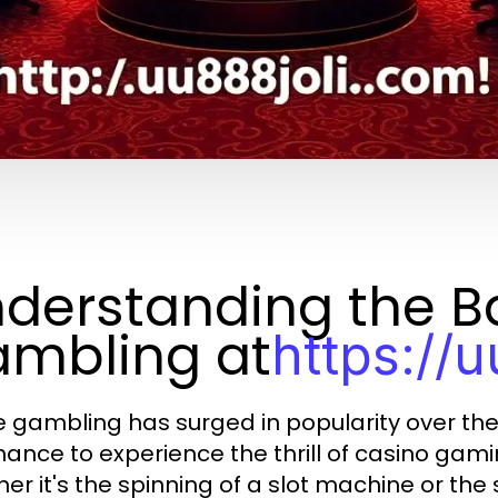
derstanding the Ba
mbling at
https://u
e gambling has surged in popularity over the
hance to experience the thrill of casino gam
er it's the spinning of a slot machine or the