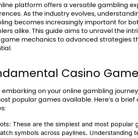
nline platform offers a versatile gambling exp
rences. As the industry evolves, understandi
ing becomes increasingly important for bo
ers alike. This guide aims to unravel the intr
 game mechanics to advanced strategies t
ial.
ndamental Casino Games
embarking on your online gambling journey, it’
ost popular games available. Here’s a brie
s:
ots:
These are the simplest and most popular ga
atch symbols across paylines. Understanding ter