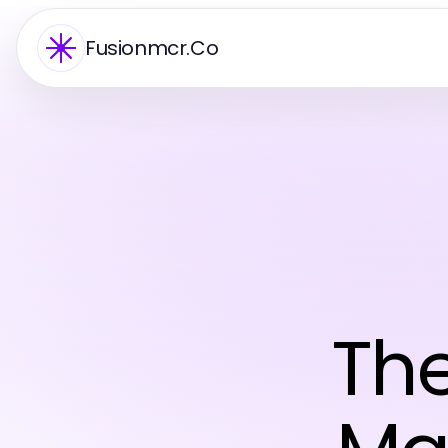
Fusionmcr.Co
The