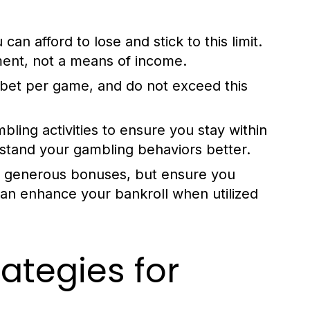
 afford to lose and stick to this limit.
ment, not a means of income.
bet per game, and do not exceed this
ling activities to ensure you stay within
rstand your gambling behaviors better.
r generous bonuses, but ensure you
can enhance your bankroll when utilized
ategies for