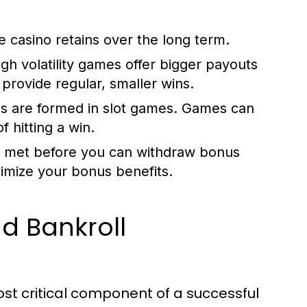
 casino retains over the long term.
igh volatility games offer bigger payouts
 provide regular, smaller wins.
s are formed in slot games. Games can
 hitting a win.
e met before you can withdraw bonus
imize your bonus benefits.
nd Bankroll
t critical component of a successful