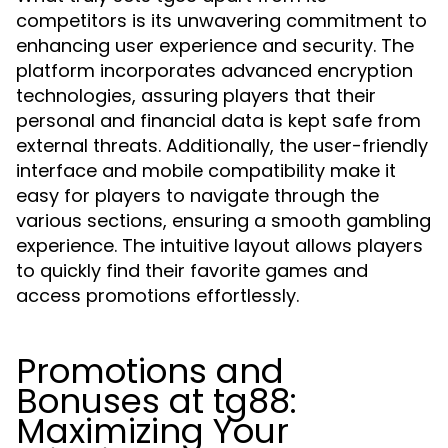
competitors is its unwavering commitment to
enhancing user experience and security. The
platform incorporates advanced encryption
technologies, assuring players that their
personal and financial data is kept safe from
external threats. Additionally, the user-friendly
interface and mobile compatibility make it
easy for players to navigate through the
various sections, ensuring a smooth gambling
experience. The intuitive layout allows players
to quickly find their favorite games and
access promotions effortlessly.
Promotions and
Bonuses at tg88:
Maximizing Your