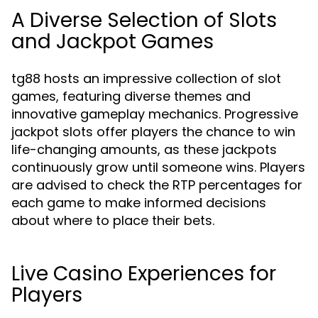
A Diverse Selection of Slots
and Jackpot Games
tg88 hosts an impressive collection of slot
games, featuring diverse themes and
innovative gameplay mechanics. Progressive
jackpot slots offer players the chance to win
life-changing amounts, as these jackpots
continuously grow until someone wins. Players
are advised to check the RTP percentages for
each game to make informed decisions
about where to place their bets.
Live Casino Experiences for
Players