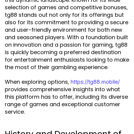
selection of games and competitive bonuses,
tg88 stands out not only for its offerings but
also for its commitment to providing a secure
and user-friendly environment for both new
and seasoned players. With a foundation built
on innovation and a passion for gaming, tg88
is quickly becoming a preferred destination
for entertainment enthusiasts looking to make
the most of their gambling experience.
When exploring options,
https://tg88.mobile/
provides comprehensive insights into what
this platform has to offer, including its diverse
range of games and exceptional customer
service.