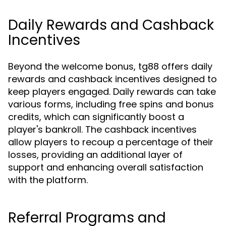
Daily Rewards and Cashback
Incentives
Beyond the welcome bonus, tg88 offers daily
rewards and cashback incentives designed to
keep players engaged. Daily rewards can take
various forms, including free spins and bonus
credits, which can significantly boost a
player's bankroll. The cashback incentives
allow players to recoup a percentage of their
losses, providing an additional layer of
support and enhancing overall satisfaction
with the platform.
Referral Programs and