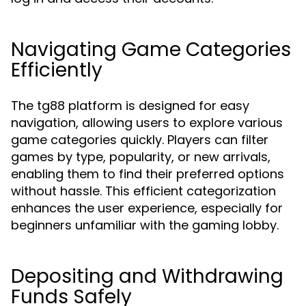
Navigating Game Categories
Efficiently
The tg88 platform is designed for easy
navigation, allowing users to explore various
game categories quickly. Players can filter
games by type, popularity, or new arrivals,
enabling them to find their preferred options
without hassle. This efficient categorization
enhances the user experience, especially for
beginners unfamiliar with the gaming lobby.
Depositing and Withdrawing
Funds Safely