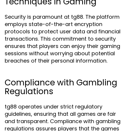
Techniques in Gaming
Security is paramount at tg88. The platform
employs state-of-the-art encryption
protocols to protect user data and financial
transactions. This commitment to security
ensures that players can enjoy their gaming
sessions without worrying about potential
breaches of their personal information.
Compliance with Gambling
Regulations
tg88 operates under strict regulatory
guidelines, ensuring that all games are fair
and transparent. Compliance with gambling
regulations assures players that the games