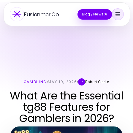
Fusionmcr.Co
Blog / News
GAMBLING
MAY 19, 2026
Robert Clarke
R
What Are the Essential
tg88 Features for
Gamblers in 2026?