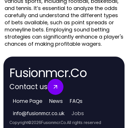
various sports, including football, basketball,
and tennis. It’s essential to analyze the odds
carefully and understand the different types
of bets available, such as point spreads or
moneyline bets. Employing sound betting
strategies can significantly enhance a player's
chances of making profitable wagers.
Fusionmcr.Co
Contact us
Home Page
News
FAQs
Jobs
info
@
fusionmcr.co.uk
Copyright
©
2026
Fusionmcr.Co
.
All rights reserved