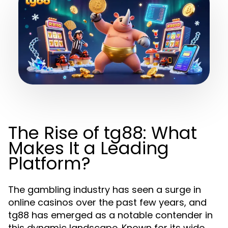
The Rise of tg88: What
Makes It a Leading
Platform?
The gambling industry has seen a surge in
online casinos over the past few years, and
tg88 has emerged as a notable contender in
this dynamic landscape. Known for its wide