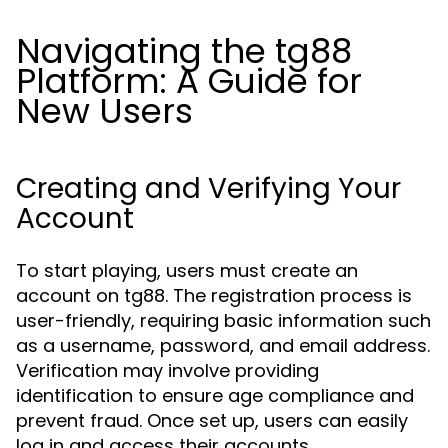
Navigating the tg88
Platform: A Guide for
New Users
Creating and Verifying Your
Account
To start playing, users must create an
account on tg88. The registration process is
user-friendly, requiring basic information such
as a username, password, and email address.
Verification may involve providing
identification to ensure age compliance and
prevent fraud. Once set up, users can easily
log in and access their accounts.