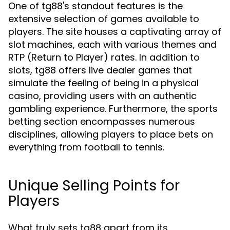
One of tg88's standout features is the
extensive selection of games available to
players. The site houses a captivating array of
slot machines, each with various themes and
RTP (Return to Player) rates. In addition to
slots, tg88 offers live dealer games that
simulate the feeling of being in a physical
casino, providing users with an authentic
gambling experience. Furthermore, the sports
betting section encompasses numerous
disciplines, allowing players to place bets on
everything from football to tennis.
Unique Selling Points for
Players
What truly sets tg88 apart from its