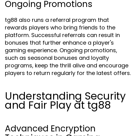
Ongoing Promotions
tg88 also runs a referral program that
rewards players who bring friends to the
platform. Successful referrals can result in
bonuses that further enhance a player's
gaming experience. Ongoing promotions,
such as seasonal bonuses and loyalty
programs, keep the thrill alive and encourage
players to return regularly for the latest offers.
Understanding Security
and Fair Play at tg88
Advanced Encryption