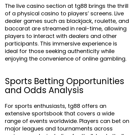
The live casino section at tg88 brings the thrill
of a physical casino to players’ screens. Live
dealer games such as blackjack, roulette, and
baccarat are streamed in real-time, allowing
players to interact with dealers and other
participants. This immersive experience is
ideal for those seeking authenticity while
enjoying the convenience of online gambling.
Sports Betting Opportunities
and Odds Analysis
For sports enthusiasts, tg88 offers an
extensive sportsbook that covers a wide
range of events worldwide. Players can bet on
major leagues and tournaments across