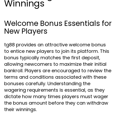
Winnings
Welcome Bonus Essentials for
New Players
tg88 provides an attractive welcome bonus
to entice new players to join its platform. This
bonus typically matches the first deposit,
allowing newcomers to maximize their initial
bankroll. Players are encouraged to review the
terms and conditions associated with these
bonuses carefully. Understanding the
wagering requirements is essential, as they
dictate how many times players must wager
the bonus amount before they can withdraw
their winnings.