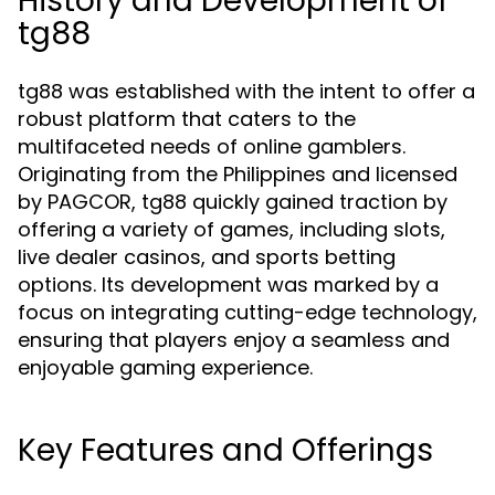
History and Development of
tg88
tg88 was established with the intent to offer a
robust platform that caters to the
multifaceted needs of online gamblers.
Originating from the Philippines and licensed
by PAGCOR, tg88 quickly gained traction by
offering a variety of games, including slots,
live dealer casinos, and sports betting
options. Its development was marked by a
focus on integrating cutting-edge technology,
ensuring that players enjoy a seamless and
enjoyable gaming experience.
Key Features and Offerings