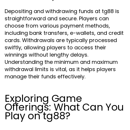
Depositing and withdrawing funds at tg88 is
straightforward and secure. Players can
choose from various payment methods,
including bank transfers, e-wallets, and credit
cards. Withdrawals are typically processed
swiftly, allowing players to access their
winnings without lengthy delays.
Understanding the minimum and maximum
withdrawal limits is vital, as it helps players
manage their funds effectively.
Exploring Game
Offerings: What Can You
Play on tg88?