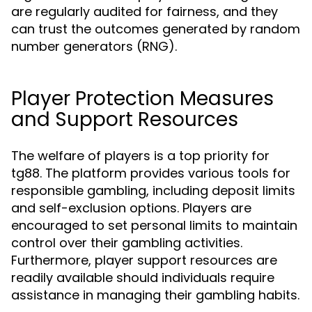
are regularly audited for fairness, and they
can trust the outcomes generated by random
number generators (RNG).
Player Protection Measures
and Support Resources
The welfare of players is a top priority for
tg88. The platform provides various tools for
responsible gambling, including deposit limits
and self-exclusion options. Players are
encouraged to set personal limits to maintain
control over their gambling activities.
Furthermore, player support resources are
readily available should individuals require
assistance in managing their gambling habits.