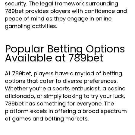
security. The legal framework surrounding
789bet provides players with confidence and
peace of mind as they engage in online
gambling activities.
Popular Betting Options
Available at 789bet
At 789bet, players have a myriad of betting
options that cater to diverse preferences.
Whether you’re a sports enthusiast, a casino
aficionado, or simply looking to try your luck,
789bet has something for everyone. The
platform excels in offering a broad spectrum
of games and betting markets.