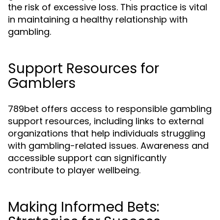
the risk of excessive loss. This practice is vital
in maintaining a healthy relationship with
gambling.
Support Resources for
Gamblers
789bet offers access to responsible gambling
support resources, including links to external
organizations that help individuals struggling
with gambling-related issues. Awareness and
accessible support can significantly
contribute to player wellbeing.
Making Informed Bets: