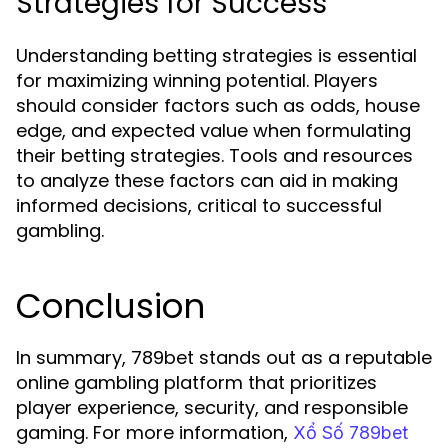
Strategies for Success
Understanding betting strategies is essential
for maximizing winning potential. Players
should consider factors such as odds, house
edge, and expected value when formulating
their betting strategies. Tools and resources
to analyze these factors can aid in making
informed decisions, critical to successful
gambling.
Conclusion
In summary, 789bet stands out as a reputable
online gambling platform that prioritizes
player experience, security, and responsible
gaming. For more information,
Xổ Số 789bet