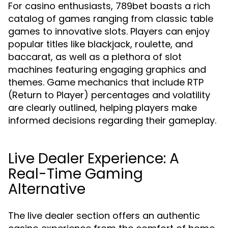
For casino enthusiasts, 789bet boasts a rich
catalog of games ranging from classic table
games to innovative slots. Players can enjoy
popular titles like blackjack, roulette, and
baccarat, as well as a plethora of slot
machines featuring engaging graphics and
themes. Game mechanics that include RTP
(Return to Player) percentages and volatility
are clearly outlined, helping players make
informed decisions regarding their gameplay.
Live Dealer Experience: A
Real-Time Gaming
Alternative
The live dealer section offers an authentic