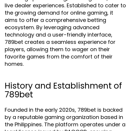
live dealer experiences. Established to cater to
the growing demand for online gaming, it
aims to offer a comprehensive betting
ecosystem. By leveraging advanced
technology and a user-friendly interface,
789bet creates a seamless experience for
players, allowing them to wager on their
favorite games from the comfort of their
homes.
History and Establishment of
789bet
Founded in the early 2020s, 789bet is backed
by a reputable gaming organization based in
the Philippines. The platform operates under a