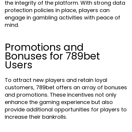
the integrity of the platform. With strong data
protection policies in place, players can
engage in gambling activities with peace of
mind.
Promotions and
Bonuses for 789bet
Users
To attract new players and retain loyal
customers, 789bet offers an array of bonuses
and promotions. These incentives not only
enhance the gaming experience but also
provide additional opportunities for players to
increase their bankrolls.