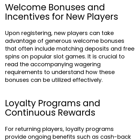
Welcome Bonuses and
Incentives for New Players
Upon registering, new players can take
advantage of generous welcome bonuses
that often include matching deposits and free
spins on popular slot games. It is crucial to
read the accompanying wagering
requirements to understand how these
bonuses can be utilized effectively.
Loyalty Programs and
Continuous Rewards
For returning players, loyalty programs
provide ongoing benefits such as cash-back