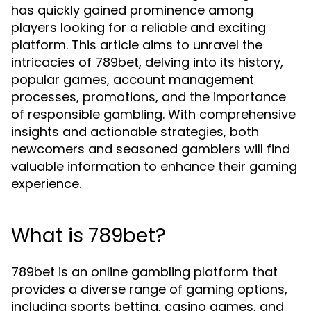
has quickly gained prominence among
players looking for a reliable and exciting
platform. This article aims to unravel the
intricacies of 789bet, delving into its history,
popular games, account management
processes, promotions, and the importance
of responsible gambling. With comprehensive
insights and actionable strategies, both
newcomers and seasoned gamblers will find
valuable information to enhance their gaming
experience.
What is 789bet?
789bet is an online gambling platform that
provides a diverse range of gaming options,
including sports betting, casino games, and