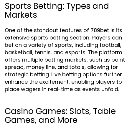
Sports Betting: Types and
Markets
One of the standout features of 789bet is its
extensive sports betting section. Players can
bet on a variety of sports, including football,
basketball, tennis, and esports. The platform
offers multiple betting markets, such as point
spread, money line, and totals, allowing for
strategic betting. Live betting options further
enhance the excitement, enabling players to
place wagers in real-time as events unfold.
Casino Games: Slots, Table
Games, and More