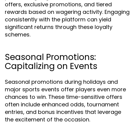
offers, exclusive promotions, and tiered
rewards based on wagering activity. Engaging
consistently with the platform can yield
significant returns through these loyalty
schemes.
Seasonal Promotions:
Capitalizing on Events
Seasonal promotions during holidays and
major sports events offer players even more
chances to win. These time-sensitive offers
often include enhanced odds, tournament
entries, and bonus incentives that leverage
the excitement of the occasion.