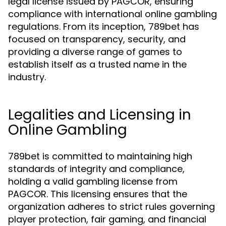
legal license issued by PAGCOR, ensuring
compliance with international online gambling
regulations. From its inception, 789bet has
focused on transparency, security, and
providing a diverse range of games to
establish itself as a trusted name in the
industry.
Legalities and Licensing in
Online Gambling
789bet is committed to maintaining high
standards of integrity and compliance,
holding a valid gambling license from
PAGCOR. This licensing ensures that the
organization adheres to strict rules governing
player protection, fair gaming, and financial