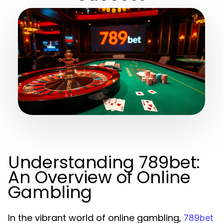
Understanding 789bet:
An Overview of Online
Gambling
In the vibrant world of online gambling,
789bet