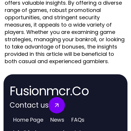
offers valuable insights. By offering a diverse
range of games, robust promotional
opportunities, and stringent security
measures, it appeals to a wide variety of
players. Whether you are examining game
strategies, managing your bankroll, or looking
to take advantage of bonuses, the insights
provided in this article will be beneficial to
both casual and experienced gamblers.
Fusionmcr.Co
Contact us
Home Page
News
FAQs