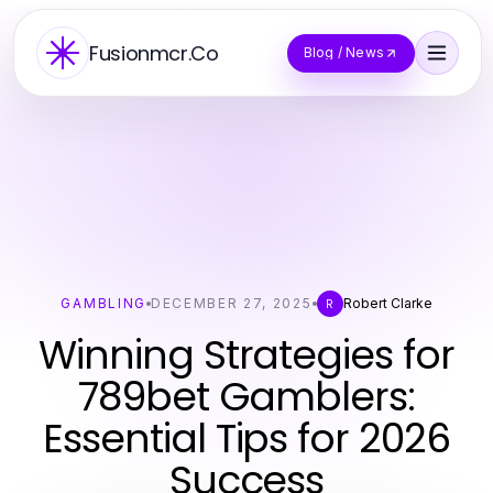
Fusionmcr.Co
Blog / News
GAMBLING
DECEMBER 27, 2025
Robert Clarke
R
Winning Strategies for
789bet Gamblers:
Essential Tips for 2026
Success