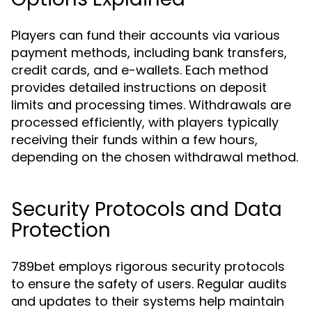
Players can fund their accounts via various
payment methods, including bank transfers,
credit cards, and e-wallets. Each method
provides detailed instructions on deposit
limits and processing times. Withdrawals are
processed efficiently, with players typically
receiving their funds within a few hours,
depending on the chosen withdrawal method.
Security Protocols and Data
Protection
789bet employs rigorous security protocols
to ensure the safety of users. Regular audits
and updates to their systems help maintain