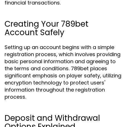
financial transactions.
Creating Your 789bet
Account Safely
Setting up an account begins with a simple
registration process, which involves providing
basic personal information and agreeing to
the terms and conditions. 789bet places
significant emphasis on player safety, utilizing
encryption technology to protect users'
information throughout the registration
process.
Deposit and Withdrawal
Options Explained