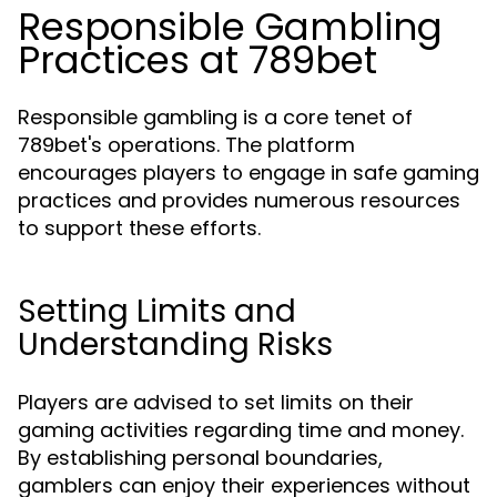
Responsible Gambling
Practices at 789bet
Responsible gambling is a core tenet of
789bet's operations. The platform
encourages players to engage in safe gaming
practices and provides numerous resources
to support these efforts.
Setting Limits and
Understanding Risks
Players are advised to set limits on their
gaming activities regarding time and money.
By establishing personal boundaries,
gamblers can enjoy their experiences without