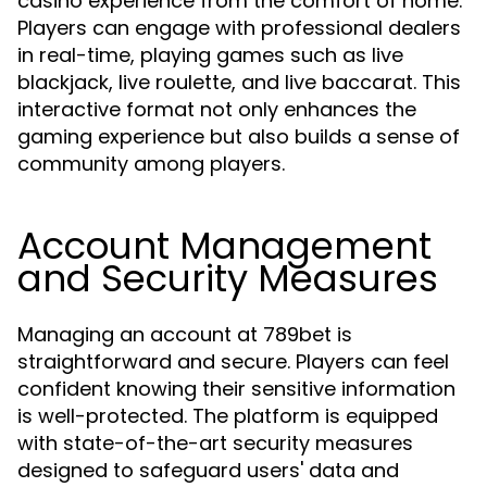
casino experience from the comfort of home.
Players can engage with professional dealers
in real-time, playing games such as live
blackjack, live roulette, and live baccarat. This
interactive format not only enhances the
gaming experience but also builds a sense of
community among players.
Account Management
and Security Measures
Managing an account at 789bet is
straightforward and secure. Players can feel
confident knowing their sensitive information
is well-protected. The platform is equipped
with state-of-the-art security measures
designed to safeguard users' data and