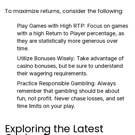
To maximize returns, consider the following:
Play Games with High RTP:
Focus on games
with a high Return to Player percentage, as
they are statistically more generous over
time.
Utilize Bonuses Wisely:
Take advantage of
casino bonuses, but be sure to understand
their wagering requirements.
Practice Responsible Gambling:
Always
remember that gambling should be about
fun, not profit. Never chase losses, and set
time limits on your play.
Exploring the Latest