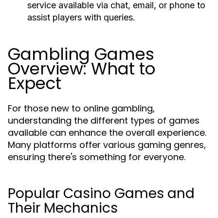
service available via chat, email, or phone to
assist players with queries.
Gambling Games
Overview: What to
Expect
For those new to online gambling,
understanding the different types of games
available can enhance the overall experience.
Many platforms offer various gaming genres,
ensuring there's something for everyone.
Popular Casino Games and
Their Mechanics