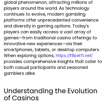
global phenomenon, attracting millions of
players around the world. As technology
continues to evolve, modern gambling
platforms offer unprecedented convenience
and diversity in gaming options. Today's
players can easily access a vast array of
games—from traditional casino offerings to
innovative new experiences—via their
smartphones, tablets, or desktop computers.
When exploring options,
https://f8bet11.net/
provides comprehensive insights that cater to
both casual participants and seasoned
gamblers alike.
Understanding the Evolution
of Casinos