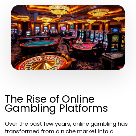
The Rise of Online
Gambling Platforms
Over the past few years, online gambling has
transformed from a niche market into a