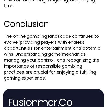
time.
Conclusion
The online gambling landscape continues to
evolve, providing players with endless
opportunities for entertainment and potential
wins. Understanding game mechanics,
managing your bankroll, and recognizing the
importance of responsible gambling
practices are crucial for enjoying a fulfilling
gaming experience.
Fusionmcr.Co