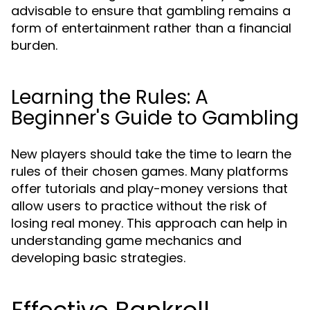
advisable to ensure that gambling remains a
form of entertainment rather than a financial
burden.
Learning the Rules: A
Beginner's Guide to Gambling
New players should take the time to learn the
rules of their chosen games. Many platforms
offer tutorials and play-money versions that
allow users to practice without the risk of
losing real money. This approach can help in
understanding game mechanics and
developing basic strategies.