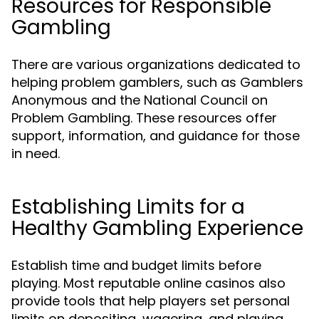
Resources for Responsible
Gambling
There are various organizations dedicated to
helping problem gamblers, such as Gamblers
Anonymous and the National Council on
Problem Gambling. These resources offer
support, information, and guidance for those
in need.
Establishing Limits for a
Healthy Gambling Experience
Establish time and budget limits before
playing. Most reputable online casinos also
provide tools that help players set personal
limits on depositing, wagering, and playing