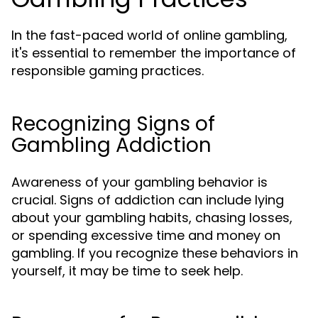
In the fast-paced world of online gambling,
it's essential to remember the importance of
responsible gaming practices.
Recognizing Signs of
Gambling Addiction
Awareness of your gambling behavior is
crucial. Signs of addiction can include lying
about your gambling habits, chasing losses,
or spending excessive time and money on
gambling. If you recognize these behaviors in
yourself, it may be time to seek help.