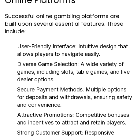
Online Platforms
Successful online gambling platforms are
built upon several essential features. These
include:
User-Friendly Interface:
Intuitive design that
allows players to navigate easily.
Diverse Game Selection:
A wide variety of
games, including slots, table games, and live
dealer options.
Secure Payment Methods:
Multiple options
for deposits and withdrawals, ensuring safety
and convenience.
Attractive Promotions:
Competitive bonuses
and incentives to attract and retain players.
Strong Customer Support:
Responsive