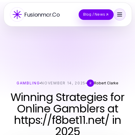
Fusionmcr.Co
Blog / News
GAMBLING
NOVEMBER 14, 2025
Robert Clarke
R
Winning Strategies for
Online Gamblers at
https://f8bet11.net/ in
2025