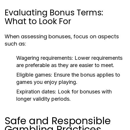
Evaluating Bonus Terms:
What to Look For
When assessing bonuses, focus on aspects
such as:
Wagering requirements: Lower requirements
are preferable as they are easier to meet.
Eligible games: Ensure the bonus applies to
games you enjoy playing.
Expiration dates: Look for bonuses with
longer validity periods.
Safe and Responsible
Gambling Practices