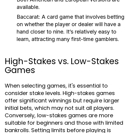
available.
Baccarat:
A card game that involves betting
on whether the player or dealer will have a
hand closer to nine. It’s relatively easy to
learn, attracting many first-time gamblers.
High-Stakes vs. Low-Stakes
Games
When selecting games, it's essential to
consider stake levels. High-stakes games
offer significant winnings but require larger
initial bets, which may not suit all players.
Conversely, low-stakes games are more
suitable for beginners and those with limited
bankrolls. Setting limits before playing is