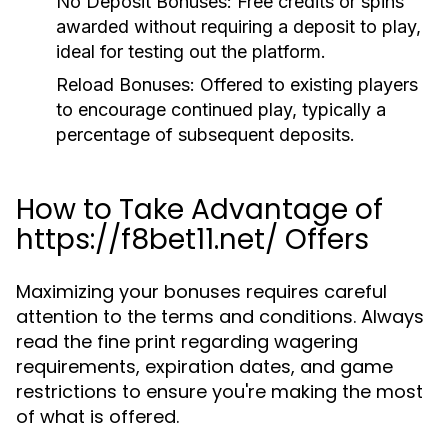
No Deposit Bonuses:
Free credits or spins
awarded without requiring a deposit to play,
ideal for testing out the platform.
Reload Bonuses:
Offered to existing players
to encourage continued play, typically a
percentage of subsequent deposits.
How to Take Advantage of
https://f8bet11.net/ Offers
Maximizing your bonuses requires careful
attention to the terms and conditions. Always
read the fine print regarding wagering
requirements, expiration dates, and game
restrictions to ensure you're making the most
of what is offered.