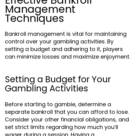
Effective Bankroll
Management
Techniques
Bankroll management is vital for maintaining
control over your gambling activities. By
setting a budget and adhering to it, players
can minimize losses and maximize enjoyment.
Setting a Budget for Your
Gambling Activities
Before starting to gamble, determine a
separate bankroll that you can afford to lose.
Consider your other financial obligations, and
set strict limits regarding how much you’ll
wager during a session. Having a