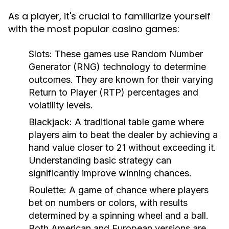
As a player, it's crucial to familiarize yourself
with the most popular casino games:
Slots:
These games use Random Number
Generator (RNG) technology to determine
outcomes. They are known for their varying
Return to Player (RTP) percentages and
volatility levels.
Blackjack:
A traditional table game where
players aim to beat the dealer by achieving a
hand value closer to 21 without exceeding it.
Understanding basic strategy can
significantly improve winning chances.
Roulette:
A game of chance where players
bet on numbers or colors, with results
determined by a spinning wheel and a ball.
Both American and European versions are