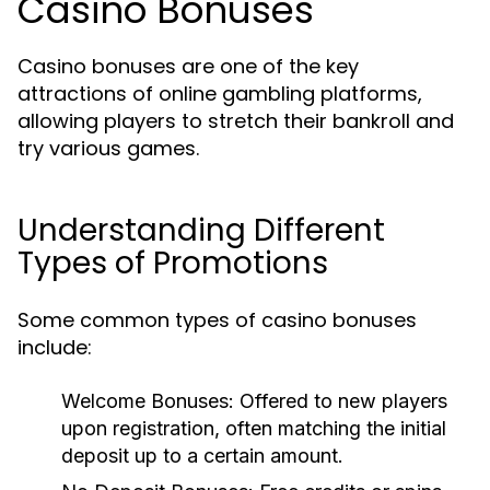
Casino Bonuses
Casino bonuses are one of the key
attractions of online gambling platforms,
allowing players to stretch their bankroll and
try various games.
Understanding Different
Types of Promotions
Some common types of casino bonuses
include:
Welcome Bonuses:
Offered to new players
upon registration, often matching the initial
deposit up to a certain amount.