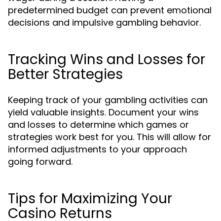
predetermined budget can prevent emotional
decisions and impulsive gambling behavior.
Tracking Wins and Losses for
Better Strategies
Keeping track of your gambling activities can
yield valuable insights. Document your wins
and losses to determine which games or
strategies work best for you. This will allow for
informed adjustments to your approach
going forward.
Tips for Maximizing Your
Casino Returns