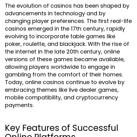
The evolution of casinos has been shaped by
advancements in technology and by
changing player preferences. The first real-life
casinos emerged in the 17th century, rapidly
evolving to incorporate table games like
poker, roulette, and blackjack. With the rise of
the internet in the late 20th century, online
versions of these games became available,
allowing players worldwide to engage in
gambling from the comfort of their homes.
Today, online casinos continue to evolve by
embracing themes like live dealer games,
mobile compatibility, and cryptocurrency
payments.
Key Features of Successful