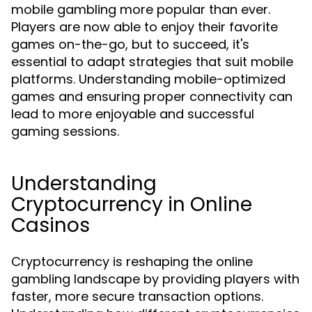
mobile gambling more popular than ever.
Players are now able to enjoy their favorite
games on-the-go, but to succeed, it's
essential to adapt strategies that suit mobile
platforms. Understanding mobile-optimized
games and ensuring proper connectivity can
lead to more enjoyable and successful
gaming sessions.
Understanding
Cryptocurrency in Online
Casinos
Cryptocurrency is reshaping the online
gambling landscape by providing players with
faster, more secure transaction options.