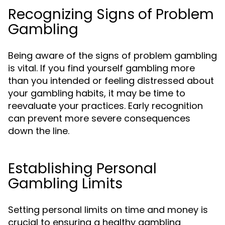
Recognizing Signs of Problem
Gambling
Being aware of the signs of problem gambling
is vital. If you find yourself gambling more
than you intended or feeling distressed about
your gambling habits, it may be time to
reevaluate your practices. Early recognition
can prevent more severe consequences
down the line.
Establishing Personal
Gambling Limits
Setting personal limits on time and money is
crucial to ensuring a healthy gambling