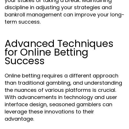
your stakes or taking a break. Maintaining
discipline in adjusting your strategies and
bankroll management can improve your long-
term success.
Advanced Techniques
for Online Betting
Success
Online betting requires a different approach
than traditional gambling, and understanding
the nuances of various platforms is crucial.
With advancements in technology and user
interface design, seasoned gamblers can
leverage these innovations to their
advantage.