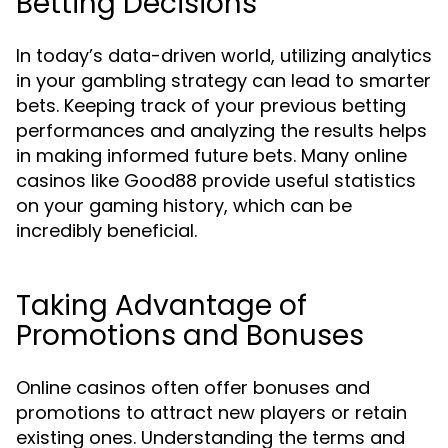
Betting Decisions
In today’s data-driven world, utilizing analytics
in your gambling strategy can lead to smarter
bets. Keeping track of your previous betting
performances and analyzing the results helps
in making informed future bets. Many online
casinos like Good88 provide useful statistics
on your gaming history, which can be
incredibly beneficial.
Taking Advantage of
Promotions and Bonuses
Online casinos often offer bonuses and
promotions to attract new players or retain
existing ones. Understanding the terms and