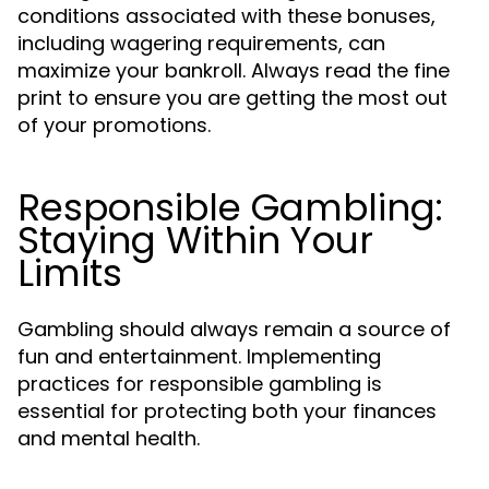
conditions associated with these bonuses,
including wagering requirements, can
maximize your bankroll. Always read the fine
print to ensure you are getting the most out
of your promotions.
Responsible Gambling:
Staying Within Your
Limits
Gambling should always remain a source of
fun and entertainment. Implementing
practices for responsible gambling is
essential for protecting both your finances
and mental health.