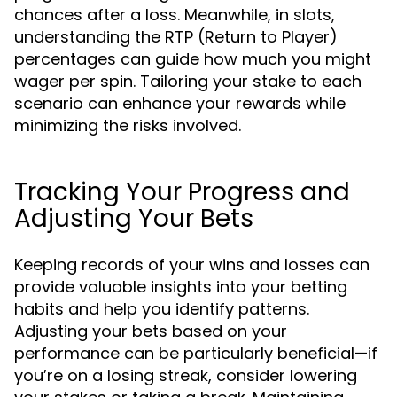
chances after a loss. Meanwhile, in slots,
understanding the RTP (Return to Player)
percentages can guide how much you might
wager per spin. Tailoring your stake to each
scenario can enhance your rewards while
minimizing the risks involved.
Tracking Your Progress and
Adjusting Your Bets
Keeping records of your wins and losses can
provide valuable insights into your betting
habits and help you identify patterns.
Adjusting your bets based on your
performance can be particularly beneficial—if
you’re on a losing streak, consider lowering