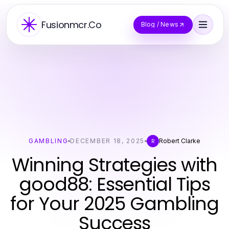
Fusionmcr.Co
Blog / News
GAMBLING
DECEMBER 18, 2025
Robert Clarke
R
Winning Strategies with
good88: Essential Tips
for Your 2025 Gambling
Success