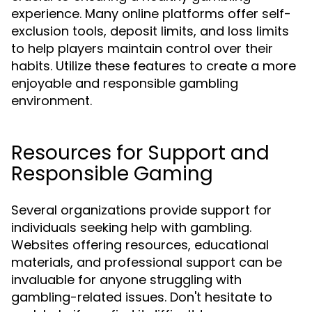
experience. Many online platforms offer self-
exclusion tools, deposit limits, and loss limits
to help players maintain control over their
habits. Utilize these features to create a more
enjoyable and responsible gambling
environment.
Resources for Support and
Responsible Gaming
Several organizations provide support for
individuals seeking help with gambling.
Websites offering resources, educational
materials, and professional support can be
invaluable for anyone struggling with
gambling-related issues. Don't hesitate to