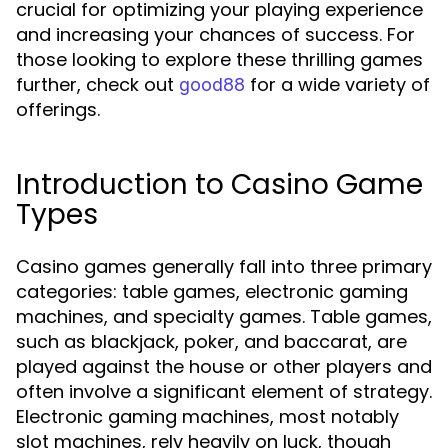
crucial for optimizing your playing experience
and increasing your chances of success. For
those looking to explore these thrilling games
further, check out
for a wide variety of
good88
offerings.
Introduction to Casino Game
Types
Casino games generally fall into three primary
categories: table games, electronic gaming
machines, and specialty games. Table games,
such as blackjack, poker, and baccarat, are
played against the house or other players and
often involve a significant element of strategy.
Electronic gaming machines, most notably
slot machines, rely heavily on luck, though