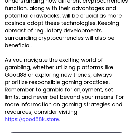
Understanding how different cryptocurrencies
function, along with their advantages and
potential drawbacks, will be crucial as more
casinos adopt these technologies. Keeping
abreast of regulatory developments
surrounding cryptocurrencies will also be
beneficial.
As you navigate the exciting world of
gambling, whether utilizing platforms like
Good88 or exploring new trends, always
prioritize responsible gaming practices.
Remember to gamble for enjoyment, set
limits, and never bet beyond your means. For
more information on gaming strategies and
resources, consider visiting
.
https://good88k.store