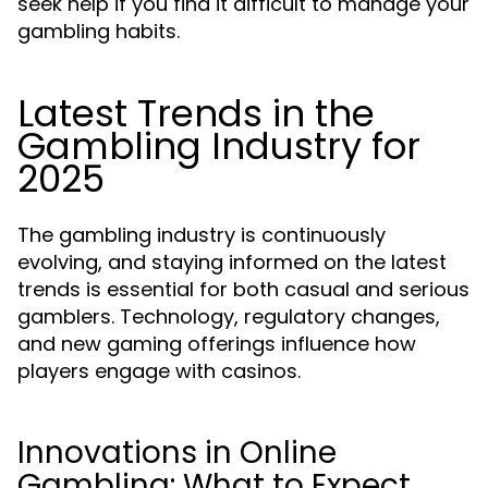
seek help if you find it difficult to manage your
gambling habits.
Latest Trends in the
Gambling Industry for
2025
The gambling industry is continuously
evolving, and staying informed on the latest
trends is essential for both casual and serious
gamblers. Technology, regulatory changes,
and new gaming offerings influence how
players engage with casinos.
Innovations in Online
Gambling: What to Expect