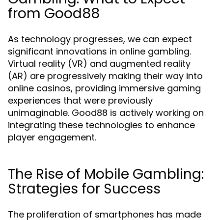
from Good88
As technology progresses, we can expect
significant innovations in online gambling.
Virtual reality (VR) and augmented reality
(AR) are progressively making their way into
online casinos, providing immersive gaming
experiences that were previously
unimaginable. Good88 is actively working on
integrating these technologies to enhance
player engagement.
The Rise of Mobile Gambling:
Strategies for Success
The proliferation of smartphones has made