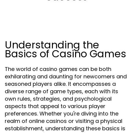
Understanding the
Basics of Casino Games
The world of casino games can be both
exhilarating and daunting for newcomers and
seasoned players alike. It encompasses a
diverse range of game types, each with its
own rules, strategies, and psychological
aspects that appeal to various player
preferences. Whether you're diving into the
realm of online casinos or visiting a physical
establishment, understanding these basics is