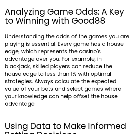
Analyzing Game Odds: A Key
to Winning with Good88
Understanding the odds of the games you are
playing is essential. Every game has a house
edge, which represents the casino's
advantage over you. For example, in
blackjack, skilled players can reduce the
house edge to less than 1% with optimal
strategies. Always calculate the expected
value of your bets and select games where
your knowledge can help offset the house
advantage.
Using Data to Make Informed