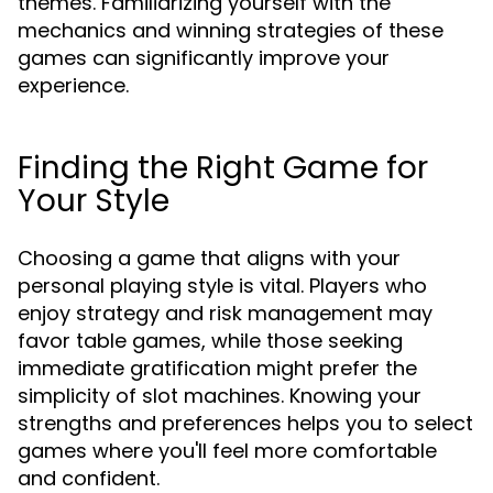
themes. Familiarizing yourself with the
mechanics and winning strategies of these
games can significantly improve your
experience.
Finding the Right Game for
Your Style
Choosing a game that aligns with your
personal playing style is vital. Players who
enjoy strategy and risk management may
favor table games, while those seeking
immediate gratification might prefer the
simplicity of slot machines. Knowing your
strengths and preferences helps you to select
games where you'll feel more comfortable
and confident.