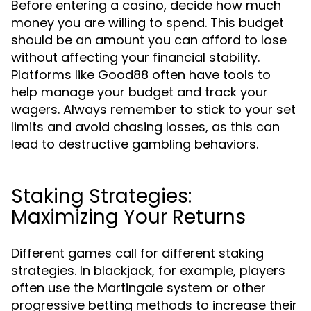
Before entering a casino, decide how much
money you are willing to spend. This budget
should be an amount you can afford to lose
without affecting your financial stability.
Platforms like Good88 often have tools to
help manage your budget and track your
wagers. Always remember to stick to your set
limits and avoid chasing losses, as this can
lead to destructive gambling behaviors.
Staking Strategies:
Maximizing Your Returns
Different games call for different staking
strategies. In blackjack, for example, players
often use the Martingale system or other
progressive betting methods to increase their