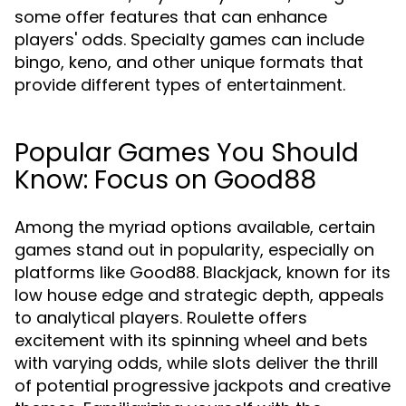
some offer features that can enhance
players' odds. Specialty games can include
bingo, keno, and other unique formats that
provide different types of entertainment.
Popular Games You Should
Know: Focus on Good88
Among the myriad options available, certain
games stand out in popularity, especially on
platforms like Good88. Blackjack, known for its
low house edge and strategic depth, appeals
to analytical players. Roulette offers
excitement with its spinning wheel and bets
with varying odds, while slots deliver the thrill
of potential progressive jackpots and creative