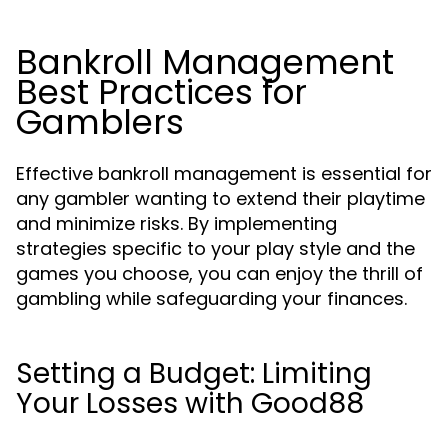
Bankroll Management
Best Practices for
Gamblers
Effective bankroll management is essential for
any gambler wanting to extend their playtime
and minimize risks. By implementing
strategies specific to your play style and the
games you choose, you can enjoy the thrill of
gambling while safeguarding your finances.
Setting a Budget: Limiting
Your Losses with Good88